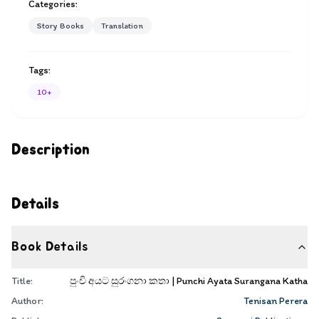
Categories:
Story Books
Translation
Tags:
10+
Description
Details
Book Details
Title:
පුංචි අයට සුරංගනා කතා | Punchi Ayata Surangana Katha
Author:
Tenisan Perera