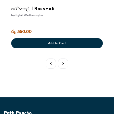
රෝසමලී | Rosamali
by
Sybil Wettasinghe
රු. 350.00
Add to Cart
Poth Pancha