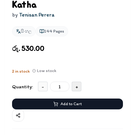
Katha
by
Tenisan Perera
සිංහල
144
Pages
රු. 530.00
Low stock
2
in stock
Quantity:
-
+
Add to Cart