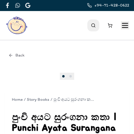
+94-71-428-0622
Facebook
WhatsApp
Google
Back
Cover
Home
/
Story Books
/
පුංචි අයට සුරංගනා කතා | Punchi Ayata Surangana Katha
පුංචි අයට සුරංගනා කතා |
Punchi Ayata Surangana