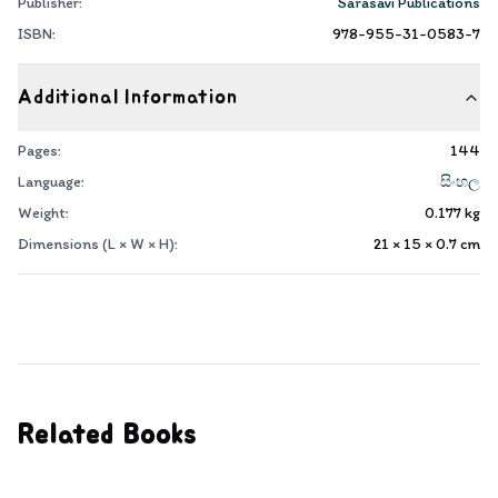
Publisher:
Sarasavi Publications
ISBN:
978-955-31-0583-7
Additional Information
Pages:
144
Language:
සිංහල
Weight:
0.177
kg
Dimensions (L × W × H):
21 × 15 × 0.7
cm
Related Books