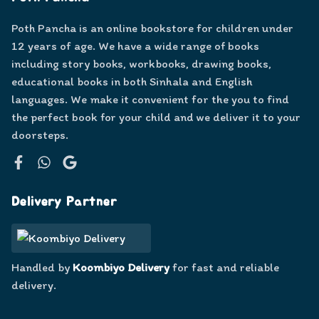
Poth Pancha is an online bookstore for children under
12 years of age. We have a wide range of books
including story books, workbooks, drawing books,
educational books in both Sinhala and English
languages. We make it convenient for the you to find
the perfect book for your child and we deliver it to your
doorsteps.
Facebook
WhatsApp
Google
Delivery Partner
Handled by
Koombiyo Delivery
for fast and reliable
delivery.