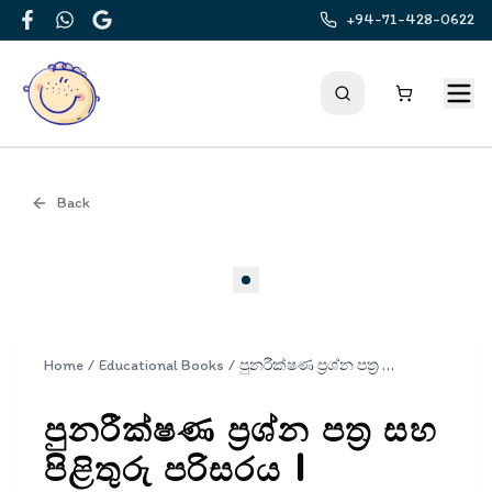
+94-71-428-0622
Facebook
WhatsApp
Google
Back
Cover
Home
/
Educational Books
/
පුනරීක්ෂණ ප්‍රශ්න පත්‍ර සහ පිළිතුරු පරිසරය | Punarikshana Prashna Pathra Saha Pilithuru Parisaraya Grade 3
පුනරීක්ෂණ ප්‍රශ්න පත්‍ර සහ
පිළිතුරු පරිසරය |