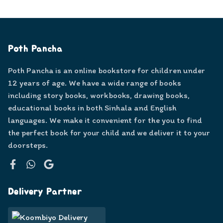
Poth Pancha
Poth Pancha is an online bookstore for children under
12 years of age. We have a wide range of books
including story books, workbooks, drawing books,
educational books in both Sinhala and English
languages. We make it convenient for the you to find
the perfect book for your child and we deliver it to your
doorsteps.
Facebook
WhatsApp
Google
Delivery Partner