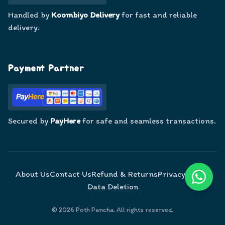
Handled by
Koombiyo Delivery
for fast and reliable
delivery.
Payment Partner
Secured by
PayHere
for safe and seamless transactions.
About Us
Contact Us
Refund & Returns
Privacy Policy
Data Deletion
©
2026
Poth Pancha. All rights reserved.