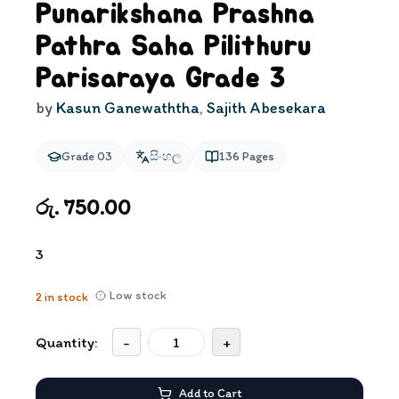
Punarikshana Prashna
Pathra Saha Pilithuru
Parisaraya Grade 3
by
Kasun Ganewaththa
,
Sajith Abesekara
Grade 03
සිංහල
136
Pages
රු. 750.00
3
Low stock
2
in stock
Quantity:
-
+
Add to Cart