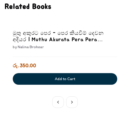
Related Books
මුතු අකුරට පෙර - පෙර කියවීම් දෙවන
අදියර | Muthu Akurata Pera Pera
kiyaweem Dewana Adiyara
by
Nalina Brohear
රු. 350.00
Add to Cart