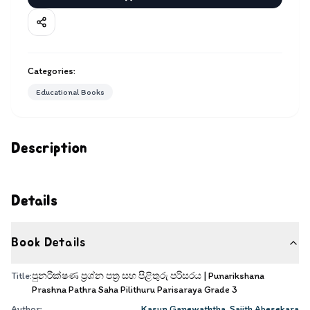
Categories:
Educational Books
Description
Details
Book Details
Title:
පුනරීක්ෂණ ප්‍රශ්න පත්‍ර සහ පිළිතුරු පරිසරය | Punarikshana
Prashna Pathra Saha Pilithuru Parisaraya Grade 3
Author:
Kasun Ganewaththa
,
Sajith Abesekara