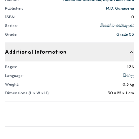
Publisher:
M.D. Gunasena
ISBN:
0
Series:
ශිෂ්‍යත්ව තක්සලාව
Grade:
Grade 03
Additional Information
Pages:
136
Language:
සිංහල
Weight:
0.3
kg
Dimensions (L × W × H):
30 × 22 × 1
cm