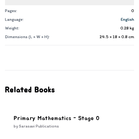
Pages:
0
Language:
English
Weight:
0.28
kg
Dimensions (L × W × H):
24.5 × 18 × 0.8
cm
Related Books
Primary Mathematics - Stage 0
by
Sarasavi Publications