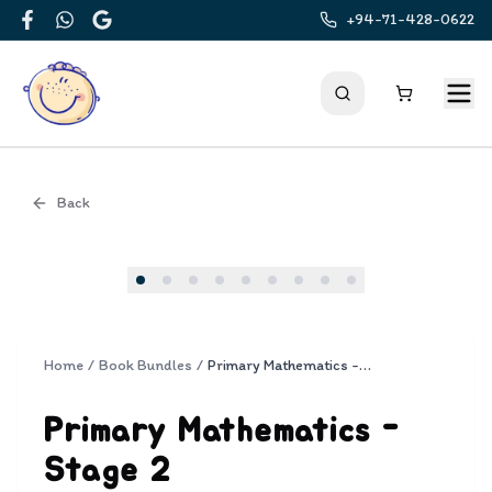
+94-71-428-0622
Facebook
WhatsApp
Google
Back
Cover
Home
/
Book Bundles
/
Primary Mathematics - Stage 2
Primary Mathematics -
Stage 2