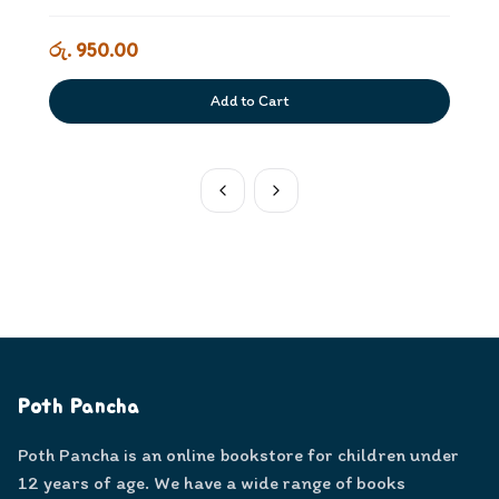
රු. 950.00
Add to Cart
Poth Pancha
Poth Pancha is an online bookstore for children under
12 years of age. We have a wide range of books