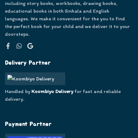
including story books, workbooks, drawing books,
educational books in both Sinhala and English
languages. We make it convenient for the you to find
the perfect book for your child and we deliver it to your
doorsteps.
Facebook
WhatsApp
Google
Delivery Partner
Handled by
Koombiyo Delivery
for fast and reliable
delivery.
Payment Partner