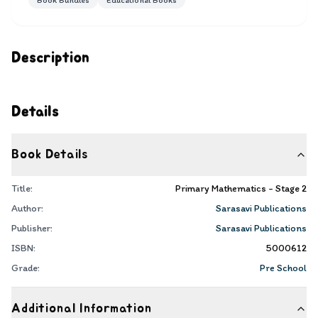
Book Bundles
Educational Books
Description
Details
Book Details
Title:
Primary Mathematics - Stage 2
Author:
Sarasavi Publications
Publisher:
Sarasavi Publications
ISBN:
5000612
Grade:
Pre School
Additional Information