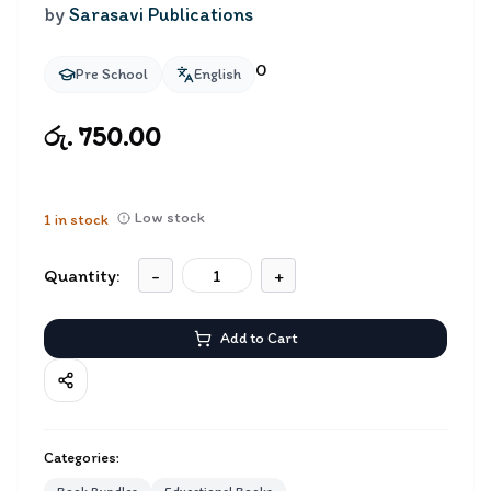
by
Sarasavi Publications
0
Pre School
English
රු. 750.00
Low stock
1
in stock
Quantity:
-
+
Add to Cart
Categories: