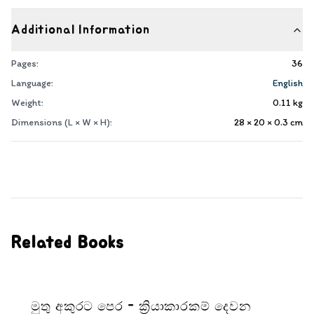
Additional Information
Pages:
36
Language:
English
Weight:
0.11
kg
Dimensions (L × W × H):
28 × 20 × 0.3
cm
Related Books
මුතු අකුරට පෙර - ක්‍රියාකාරකම් දෙවන