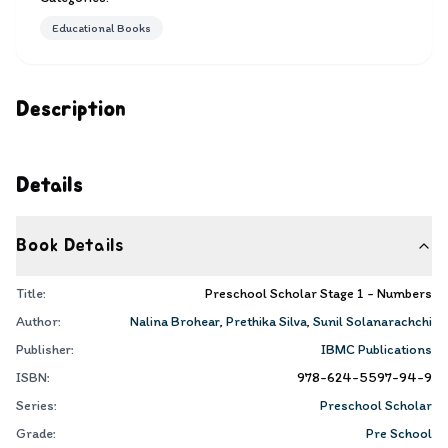
Educational Books
Description
Details
Book Details
Title:
Preschool Scholar Stage 1 - Numbers
Author:
Nalina Brohear
,
Prethika Silva
,
Sunil Solanarachchi
Publisher:
IBMC Publications
ISBN:
978-624-5597-94-9
Series:
Preschool Scholar
Grade:
Pre School