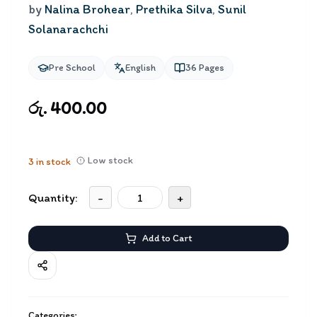
by
Nalina Brohear
,
Prethika Silva
,
Sunil
Solanarachchi
Pre School
English
36
Pages
රු. 400.00
Low stock
3
in stock
Quantity:
-
+
Add to Cart
Categories: