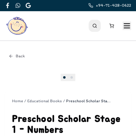
+94-71-428-0622
Facebook
WhatsApp
Google
Back
Cover
Home
/
Educational Books
/
Preschool Scholar Stage 1 - Numbers
Preschool Scholar Stage
1 - Numbers