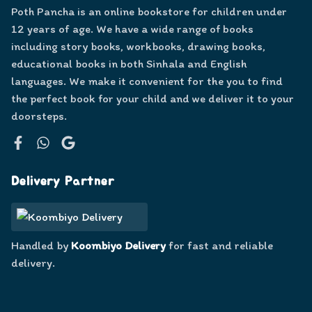
Poth Pancha is an online bookstore for children under
12 years of age. We have a wide range of books
including story books, workbooks, drawing books,
educational books in both Sinhala and English
languages. We make it convenient for the you to find
the perfect book for your child and we deliver it to your
doorsteps.
Facebook
WhatsApp
Google
Delivery Partner
Handled by
Koombiyo Delivery
for fast and reliable
delivery.