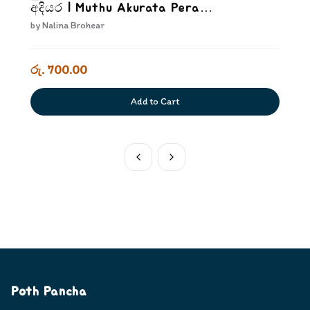
අදියර | Muthu Akurata Pera
Kriyakarakam Dewana Adiyara
by
Nalina Brohear
රු. 700.00
Add to Cart
Poth Pancha