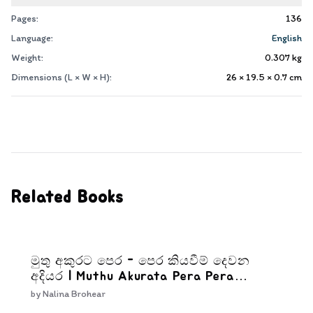
Pages:
136
Language:
English
Weight:
0.307
kg
Dimensions (L × W × H):
26 × 19.5 × 0.7
cm
Related Books
මුතු අකුරට පෙර - පෙර කියවීම් දෙවන
අදියර | Muthu Akurata Pera Pera
kiyaweem Dewana Adiyara
by
Nalina Brohear