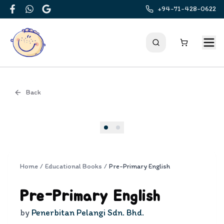
+94-71-428-0622
Facebook
WhatsApp
Google
Back
Cover
Home
/
Educational Books
/
Pre-Primary English
Pre-Primary English
by
Penerbitan Pelangi Sdn. Bhd.