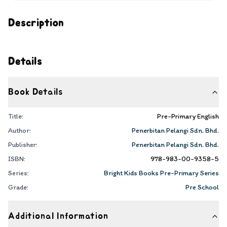
Description
Details
Book Details
Title:
Pre-Primary English
Author:
Penerbitan Pelangi Sdn. Bhd.
Publisher:
Penerbitan Pelangi Sdn. Bhd.
ISBN:
978-983-00-9358-5
Series:
Bright Kids Books Pre-Primary Series
Grade:
Pre School
Additional Information