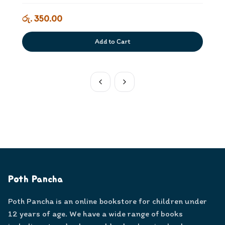
රු. 350.00
Add to Cart
Poth Pancha
Poth Pancha is an online bookstore for children under
12 years of age. We have a wide range of books