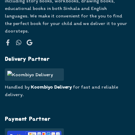
including story books, workbooks, drawing books,
educational books in both Sinhala and English
languages. We make it convenient for the you to find
the perfect book for your child and we deliver it to your
doorsteps.
Facebook
WhatsApp
Google
Delivery Partner
Handled by
Koombiyo Delivery
for fast and reliable
delivery.
Payment Partner