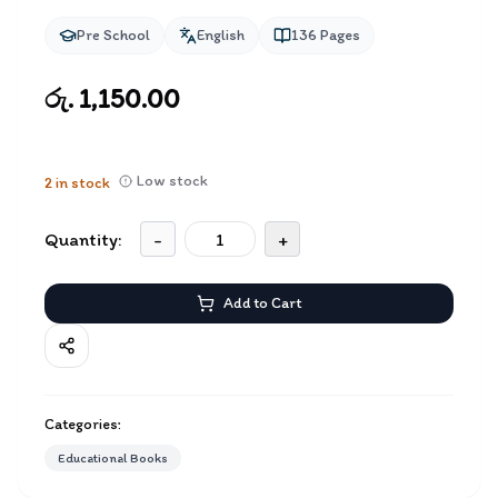
Pre School
English
136
Pages
රු. 1,150.00
Low stock
2
in stock
Quantity:
-
+
Add to Cart
Categories:
Educational Books