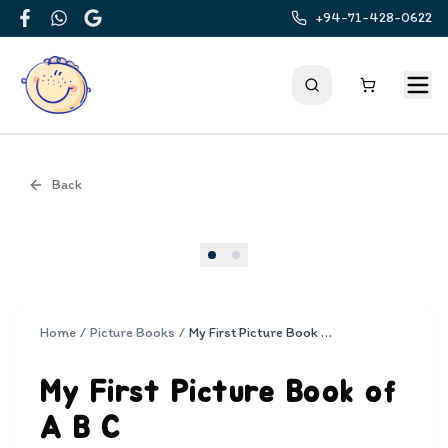
+94-71-428-0622
Facebook
WhatsApp
Google
Back
Cover
Home
/
Picture Books
/
My First Picture Book of A B C
My First Picture Book of
A B C