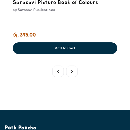
Sarasavi Picture Book of Colours
by
Sarasavi Publications
රු. 375.00
Add to Cart
Poth Pancha