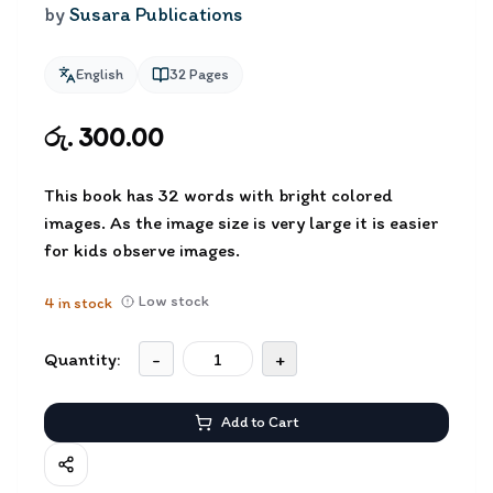
by
Susara Publications
English
32
Pages
රු. 300.00
This book has 32 words with bright colored
images. As the image size is very large it is easier
for kids observe images.
Low stock
4
in stock
Quantity:
-
+
Add to Cart