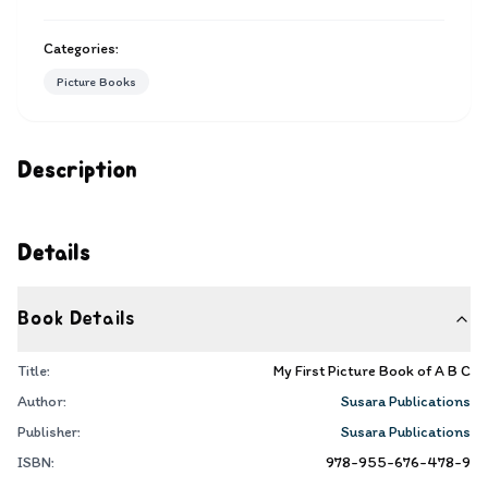
Categories:
Picture Books
Description
Details
Book Details
Title:
My First Picture Book of A B C
Author:
Susara Publications
Publisher:
Susara Publications
ISBN:
978-955-676-478-9