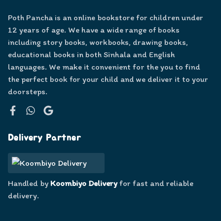
Poth Pancha is an online bookstore for children under
12 years of age. We have a wide range of books
including story books, workbooks, drawing books,
educational books in both Sinhala and English
languages. We make it convenient for the you to find
the perfect book for your child and we deliver it to your
doorsteps.
Facebook
WhatsApp
Google
Delivery Partner
Handled by
Koombiyo Delivery
for fast and reliable
delivery.