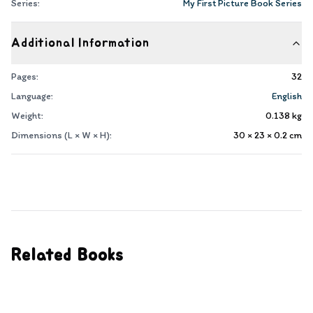
Series:
My First Picture Book Series
Additional Information
Pages:
32
Language:
English
Weight:
0.138
kg
Dimensions (L × W × H):
30 × 23 × 0.2
cm
Related Books