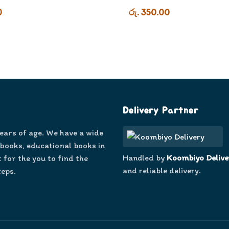
0
රු. 350.00
Delivery Partner
years of age. We have a wide
 books, educational books in
Handled by
Koombiyo Delive
 for the you to find the
and reliable delivery.
teps.