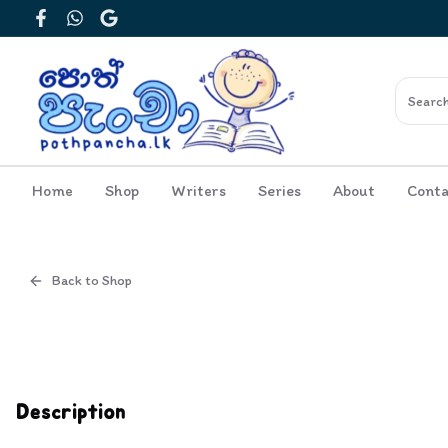
Facebook
WhatsApp
Google
Home
Shop
Writers
Series
About
Conta
Back to Shop
Cover
Inside View
Description