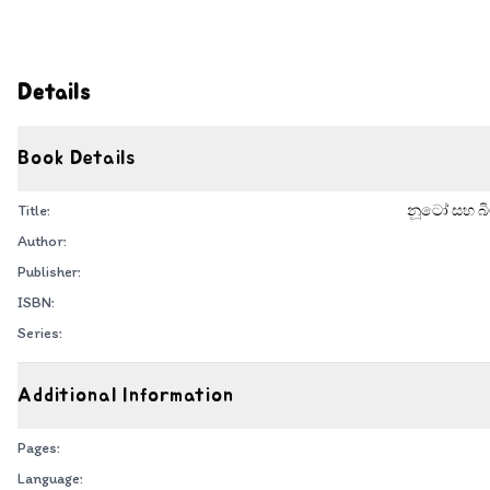
Details
Book Details
Title:
නූටෝ සහ බිම
Author:
Publisher:
ISBN:
Series:
Additional Information
Pages:
Language: