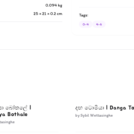
0.094
kg
25 × 21 × 0.2
cm
Tags:
0-4
4-6
ියා බෝතලේ |
දඟ ටොමියා | Danga T
ya Bothale
by
Sybil Wettasinghe
tasinghe