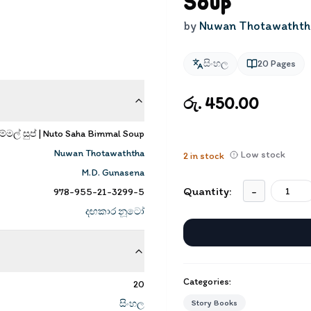
Soup
by
Nuwan Thotawathth
සිංහල
20
Pages
රු. 450.00
්මල් සුප් | Nuto Saha Bimmal Soup
Nuwan Thotawaththa
Low stock
2
in stock
M.D. Gunasena
Quantity:
-
978-955-21-3299-5
දඟකාර නූටෝ
Categories:
20
සිංහල
Story Books