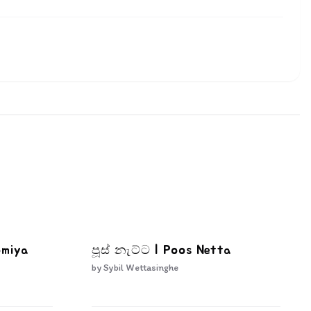
omiya
පූස් නැට්ට | Poos Netta
by
Sybil Wettasinghe