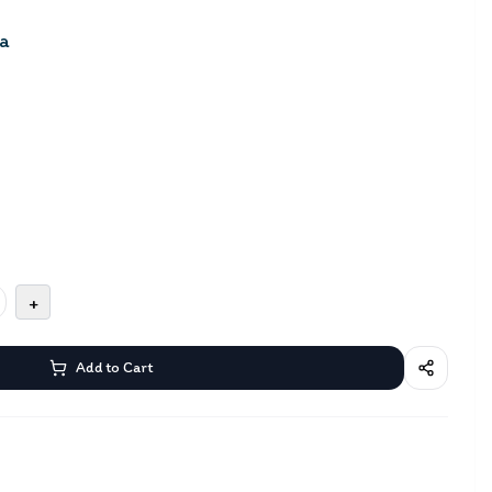
a
+
Add to Cart