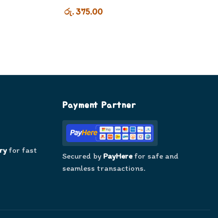
රු. 375.00
Payment Partner
ry
for fast
Secured by
PayHere
for safe and
seamless transactions.