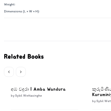
Weight:
Dimensions (L × W × H):
Related Books
අඹ වඳුරා | Amba Wandura
කුරුමිණ
Kurumini
by
Sybil Wettasinghe
by
Sybil Wet