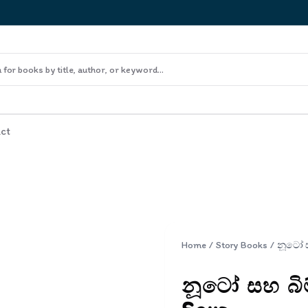
ct
Home
/
Story Books
/
නූටෝ සහ බිම්