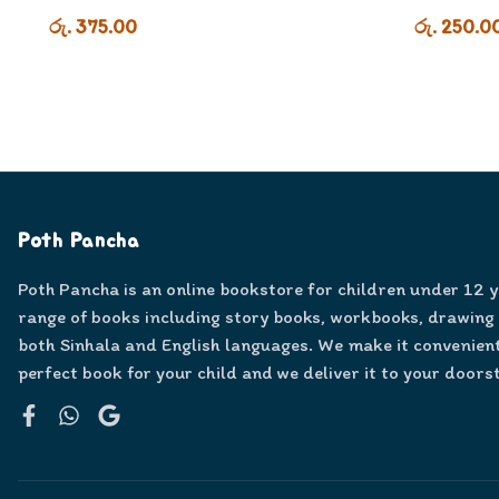
රු. 375.00
රු. 250.0
Poth Pancha
Poth Pancha is an online bookstore for children under 12 
range of books including story books, workbooks, drawing
both Sinhala and English languages. We make it convenient
perfect book for your child and we deliver it to your doors
Facebook
WhatsApp
Google