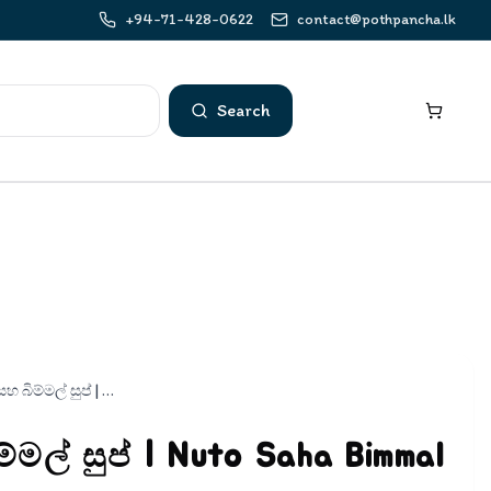
+94-71-428-0622
contact@pothpancha.lk
Search
නූටෝ සහ බිම්මල් සුප් | Nuto Saha Bimmal Soup
මල් සුප් | Nuto Saha Bimmal