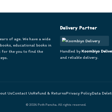
Delivery Partner
years of age. We have a wide
 books, educational books in
Handled by
Koombiyo Delive
 for the you to find the
and reliable delivery.
teps.
out Us
Contact Us
Refund & Returns
Privacy Policy
Data Delet
©
2026
Poth Pancha. All rights reserved.