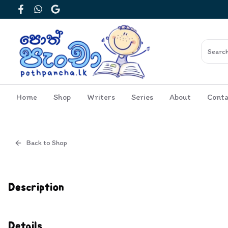
Facebook
WhatsApp
Google
Home
Shop
Writers
Series
About
Conta
Back to Shop
Cover
Inside View
Description
Details