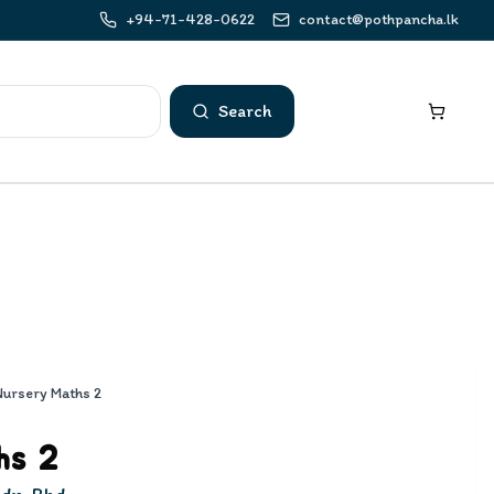
+94-71-428-0622
contact@pothpancha.lk
Search
Nursery Maths 2
hs 2