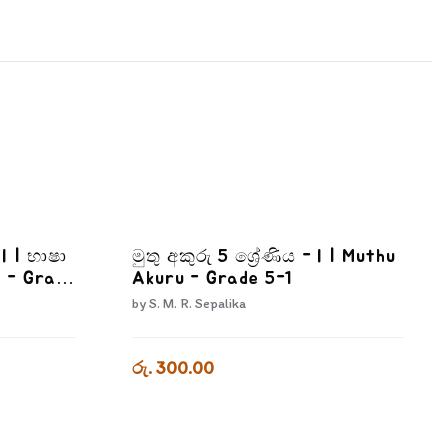
II | භාෂා
මුතු අකුරු 5 ශ්‍රේණිය - I | Muthu
 - Grade
Akuru - Grade 5-1
by
S. M. R. Sepalika
රු. 300.00