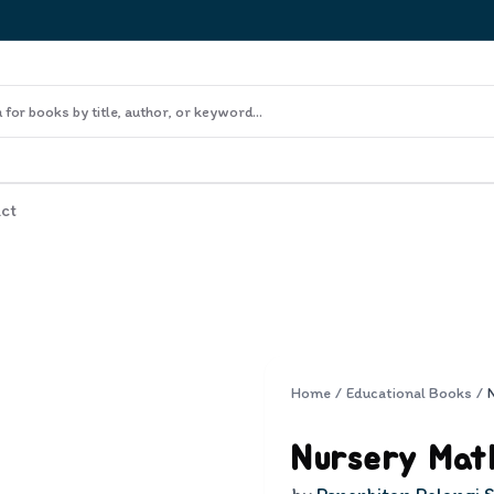
ct
Home
/
Educational Books
/
Nursery Mat