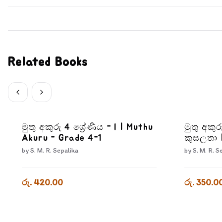
Related Books
මුතු අකුරු 4 ශ්‍රේණිය - I | Muthu
මුතු අකුර
Akuru - Grade 4-1
කුසලතා 
3-3
by
S. M. R. Sepalika
by
S. M. R. S
රු. 420.00
රු. 350.0