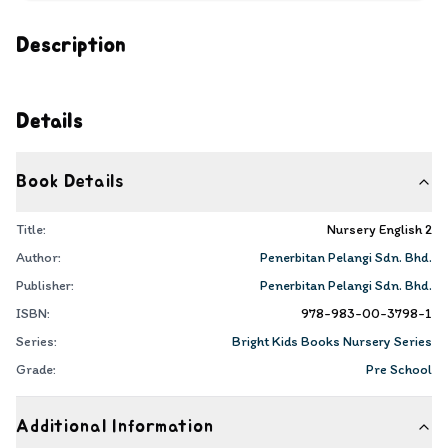
Description
Details
Book Details
Title:
Nursery English 2
Author:
Penerbitan Pelangi Sdn. Bhd.
Publisher:
Penerbitan Pelangi Sdn. Bhd.
ISBN:
978-983-00-3798-1
Series:
Bright Kids Books Nursery Series
Grade:
Pre School
Additional Information