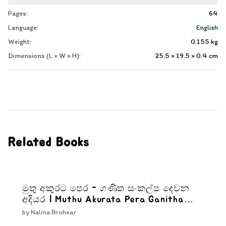
Pages:
64
Language:
English
Weight:
0.155
kg
Dimensions (L × W × H):
25.5 × 19.5 × 0.4
cm
Related Books
මුතු අකුරට පෙර - ගණිත සංකල්ප දෙවන
අදියර | Muthu Akurata Pera Ganitha
Sankalpa Dewana Adiyara
by
Nalina Brohear