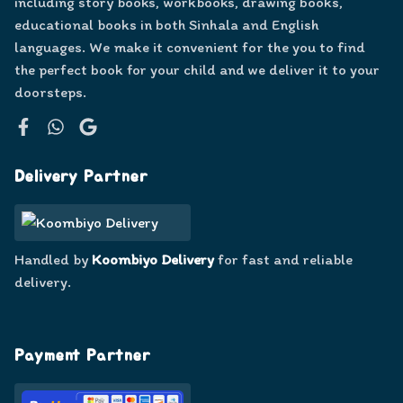
including story books, workbooks, drawing books,
educational books in both Sinhala and English
languages. We make it convenient for the you to find
the perfect book for your child and we deliver it to your
doorsteps.
Facebook
WhatsApp
Google
Delivery Partner
Handled by
Koombiyo Delivery
for fast and reliable
delivery.
Payment Partner