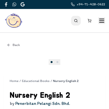
+94-71-428-0622
Facebook
WhatsApp
Google
Back
Cover
Home
/
Educational Books
/
Nursery English 2
Nursery English 2
by
Penerbitan Pelangi Sdn. Bhd.