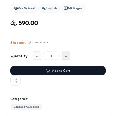
Pre School
English
64
Pages
රු. 590.00
Low stock
2
in stock
Quantity:
-
+
Add to Cart
Categories:
Educational Books