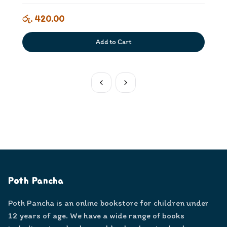
රු. 420.00
Add to Cart
Poth Pancha
Poth Pancha is an online bookstore for children under
12 years of age. We have a wide range of books