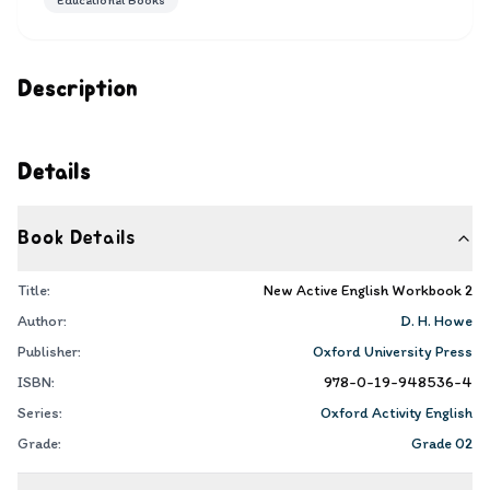
Educational Books
Description
Details
Book Details
Title:
New Active English Workbook 2
Author:
D. H. Howe
Publisher:
Oxford University Press
ISBN:
978-0-19-948536-4
Series:
Oxford Activity English
Grade:
Grade 02