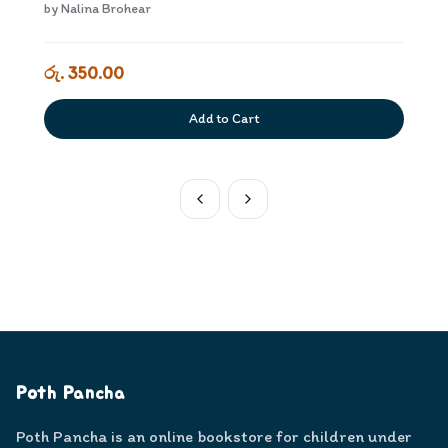
kiyaweem Dewana Adiyara
by
Nalina Brohear
රු. 350.00
Add to Cart
Poth Pancha
Poth Pancha is an online bookstore for children under