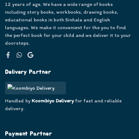
12 years of age. We have a wide range of books
including story books, workbooks, drawing books,
educational books in both Sinhala and English
languages. We make it convenient for the you to find
the perfect book for your child and we deliver it to your
doorsteps.
Facebook
WhatsApp
Google
Delivery Partner
Handled by
Koombiyo Delivery
for fast and reliable
delivery.
Payment Partner