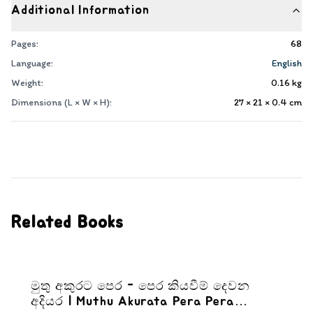
Additional Information
Pages:
68
Language:
English
Weight:
0.16
kg
Dimensions (L × W × H):
27 × 21 × 0.4
cm
Related Books
මුතු අකුරට පෙර - පෙර කියවීම් දෙවන
අදියර | Muthu Akurata Pera Pera