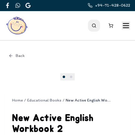
+94-71-428-0622
Facebook
WhatsApp
Google
Back
Cover
Home
/
Educational Books
/
New Active English Workbook 2
New Active English
Workbook 2