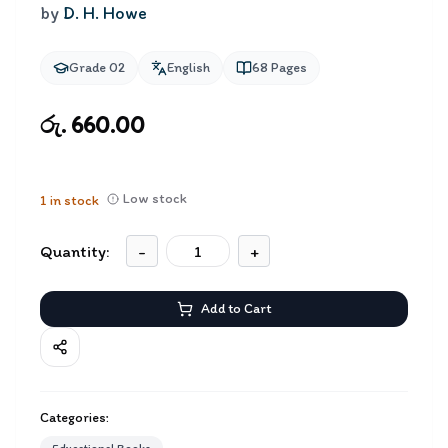
by
D. H. Howe
Grade 02
English
68
Pages
රු. 660.00
Low stock
1
in stock
Quantity:
-
+
Add to Cart
Categories: