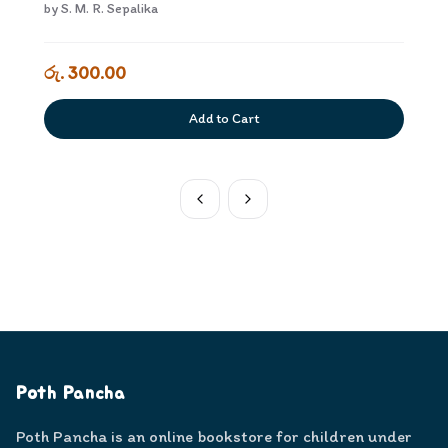
by
S. M. R. Sepalika
රු. 300.00
Add to Cart
Poth Pancha
Poth Pancha is an online bookstore for children under