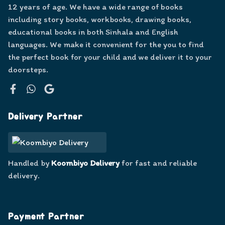
12 years of age. We have a wide range of books
including story books, workbooks, drawing books,
educational books in both Sinhala and English
languages. We make it convenient for the you to find
the perfect book for your child and we deliver it to your
doorsteps.
Facebook
WhatsApp
Google
Delivery Partner
Handled by
Koombiyo Delivery
for fast and reliable
delivery.
Payment Partner