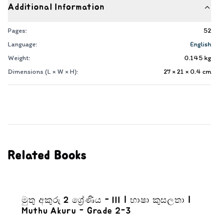
Additional Information
Pages:
52
Language:
English
Weight:
0.145
kg
Dimensions (L × W × H):
27 × 21 × 0.4
cm
Related Books
මුතු අකුරු 2 ශ්‍රේණිය - III | භාෂා කුසලතා |
Muthu Akuru - Grade 2-3