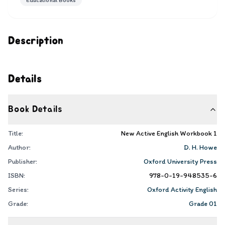
Educational Books
Description
Details
Book Details
Title:
New Active English Workbook 1
Author:
D. H. Howe
Publisher:
Oxford University Press
ISBN:
978-0-19-948535-6
Series:
Oxford Activity English
Grade:
Grade 01