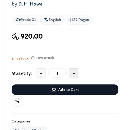
by
D. H. Howe
Grade 01
English
52
Pages
රු. 920.00
Low stock
2
in stock
Quantity:
-
+
Add to Cart
Categories: