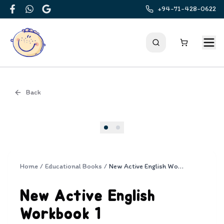
+94-71-428-0622
Facebook
WhatsApp
Google
Back
Cover
Home
/
Educational Books
/
New Active English Workbook 1
New Active English
Workbook 1