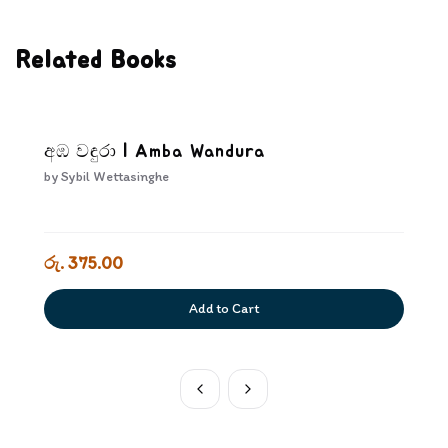
Related Books
අඹ වඳුරා | Amba Wandura
by
Sybil Wettasinghe
රු. 375.00
Add to Cart