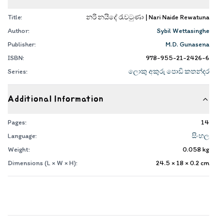
Title:
නරි නයිදේ රැවටුණා | Nari Naide Rewatuna
Author:
Sybil Wettasinghe
Publisher:
M.D. Gunasena
ISBN:
978-955-21-2426-6
Series:
ලොකු අකුරු පොඩි කතන්දර
Additional Information
Pages:
14
Language:
සිංහල
Weight:
0.058
kg
Dimensions (L × W × H):
24.5 × 18 × 0.2
cm