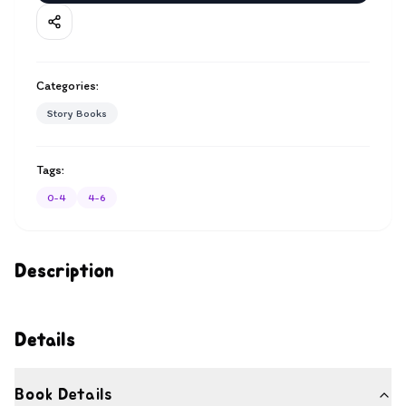
Categories:
Story Books
Tags:
0-4
4-6
Description
Details
Book Details