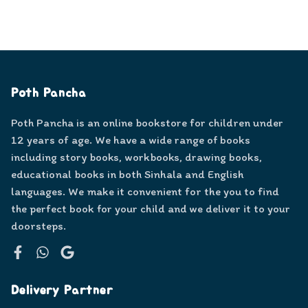
Poth Pancha
Poth Pancha is an online bookstore for children under
12 years of age. We have a wide range of books
including story books, workbooks, drawing books,
educational books in both Sinhala and English
languages. We make it convenient for the you to find
the perfect book for your child and we deliver it to your
doorsteps.
Facebook
WhatsApp
Google
Delivery Partner