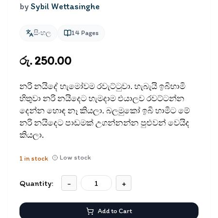
by
Sybil Wettasinghe
සිංහල
14
Pages
රු. 250.00
නරි නයිදේ හැමෝවම රවැට්ටුවා. හැබැයි ඉබිහාමි
හිතුවා නරි නයිදෙට හැමදාම එයාලව රවට්ටන්න
දෙන්න හොඳ නෑ කියලා. බලමුකෝ ඉබි හාමිට මේ
නරි නයිදෙට පාඩමක් උගන්නන්න පුළුවන් වෙයිද
කියලා.
Low stock
1
in stock
Quantity:
-
+
Add to Cart