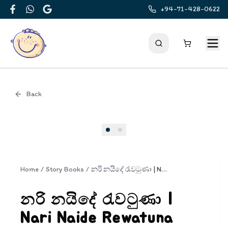
+94-71-428-0622
Facebook
WhatsApp
Google
Back
Cover
Home
/
Story Books
/
නරි නයිදේ රැවටුණා | Nari Naide Rewatuna
නරි නයිදේ රැවටුණා |
Nari Naide Rewatuna