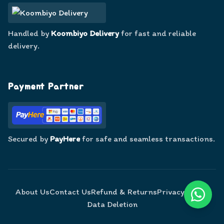
Handled by
Koombiyo Delivery
for fast and reliable
delivery.
Payment Partner
Secured by
PayHere
for safe and seamless transactions.
About Us
Contact Us
Refund & Returns
Privacy Policy
Data Deletion