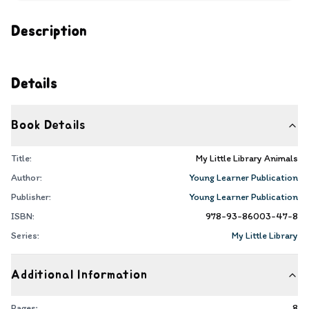
Description
Details
Book Details
Title:
My Little Library Animals
Author:
Young Learner Publication
Publisher:
Young Learner Publication
ISBN:
978-93-86003-47-8
Series:
My Little Library
Additional Information
Pages:
8