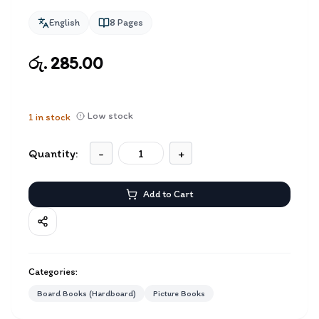
English
8
Pages
රු. 285.00
Low stock
1
in stock
Quantity:
-
+
Add to Cart
Categories:
Board Books (Hardboard)
Picture Books