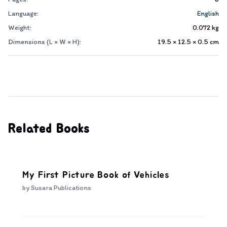
Language:
English
Weight:
0.072
kg
Dimensions (L × W × H):
19.5 × 12.5 × 0.5
cm
Related Books
My First Picture Book of Vehicles
by
Susara Publications