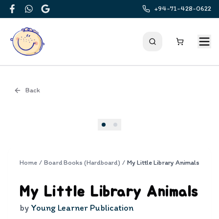
+94-71-428-0622
Facebook
WhatsApp
Google
Back
Cover
Home
/
Board Books (Hardboard)
/
My Little Library Animals
My Little Library Animals
by
Young Learner Publication