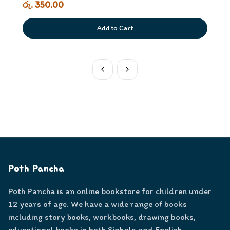
රු. 350.00
Add to Cart
Poth Pancha
Poth Pancha is an online bookstore for children under
12 years of age. We have a wide range of books
including story books, workbooks, drawing books,
educational books in both Sinhala and English