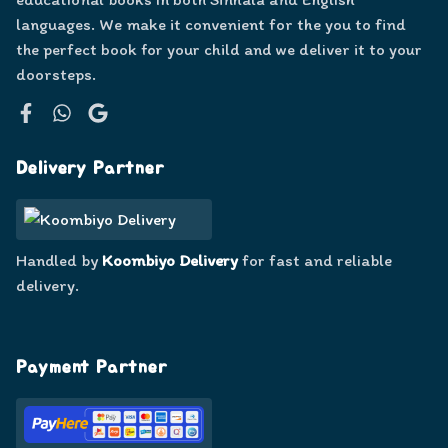
languages. We make it convenient for the you to find
the perfect book for your child and we deliver it to your
doorsteps.
Facebook
WhatsApp
Google
Delivery Partner
Handled by
Koombiyo Delivery
for fast and reliable
delivery.
Payment Partner