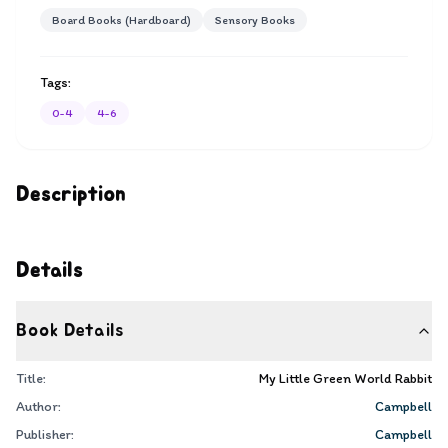
Board Books (Hardboard)
Sensory Books
Tags:
0-4
4-6
Description
Details
Book Details
Title:
My Little Green World Rabbit
Author:
Campbell
Publisher:
Campbell