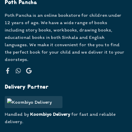
Poth Pancha
Poth Pancha is an online bookstore for children under
12 years of age. We have a wide range of books
including story books, workbooks, drawing books,
educational books in both Sinhala and English
languages. We make it convenient for the you to find
the perfect book for your child and we deliver it to your
doorsteps.
Facebook
WhatsApp
Google
Delivery Partner
Handled by
Koombiyo Delivery
for fast and reliable
delivery.