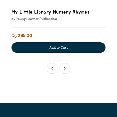
My Little Library Nursery Rhymes
by
Young Learner Publication
රු. 285.00
Add to Cart