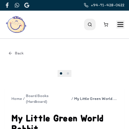
+94-71-428-0622
Facebook
WhatsApp
Google
Back
Cover
Board Books
Home
/
/
My Little Green World Rabbit
(Hardboard)
My Little Green World