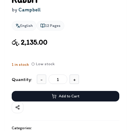
Rabbit
by
Campbell
English
12
Pages
රු. 2,135.00
Low stock
1
in stock
Quantity:
-
+
Add to Cart
Categories: