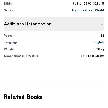
ISBN:
978-1-5290-8297-5
Series:
My Little Green World
Additional Information
Pages:
12
Language:
English
Weight:
0.28
kg
Dimensions (L × W × H):
18 × 18 × 1.5
cm
Related Books