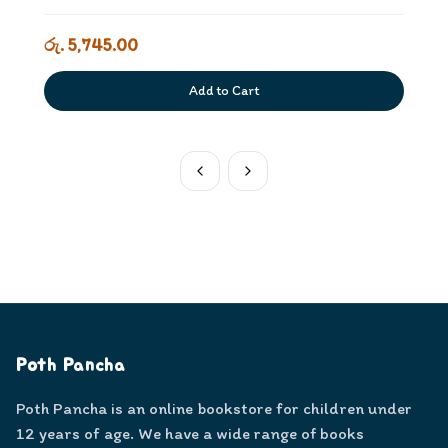
රු. 5,745.00
Add to Cart
Poth Pancha
Poth Pancha is an online bookstore for children under
12 years of age. We have a wide range of books