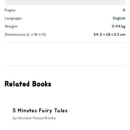
Pages:
0
Language:
English
Weight:
0.49
kg
Dimensions (L × W × H):
24.5 × 18 × 2.3
cm
Related Books
5 Minutes Fairy Tales
by
Wonder House Books