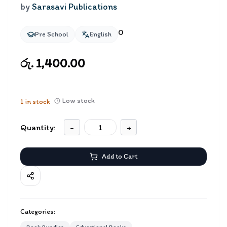
by
Sarasavi Publications
0
Pre School
English
රු. 1,400.00
Low stock
1
in stock
Quantity:
-
+
Add to Cart
Categories: