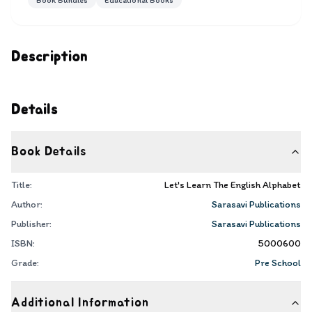
Book Bundles
Educational Books
Description
Details
Book Details
Title:
Let's Learn The English Alphabet
Author:
Sarasavi Publications
Publisher:
Sarasavi Publications
ISBN:
5000600
Grade:
Pre School
Additional Information