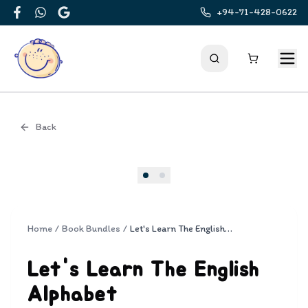
+94-71-428-0622
Facebook
WhatsApp
Google
Back
Cover
Home
/
Book Bundles
/
Let's Learn The English Alphabet
Let's Learn The English
Alphabet