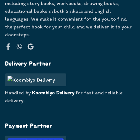
including story books, workbooks, drawing books,
educational books in both Sinhala and English
languages. We make it convenient for the you to find
the perfect book for your child and we deliver it to your
doorsteps.
Facebook
WhatsApp
Google
Delivery Partner
Handled by
Koombiyo Delivery
for fast and reliable
delivery.
Payment Partner