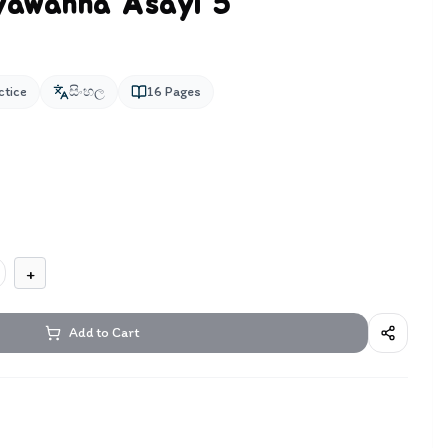
iyawanna Asayi 5
ctice
සිංහල
16
Pages
+
Add to Cart