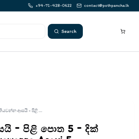
+94-71-428-0622
contact@pothpancha.lk
Search
කියවන්න ආසයි - පිළි පොත 5 - දික් ඉස්පිල්ල | Kiyawanna Asayi 5
ි - පිළි පොත 5 - දික්