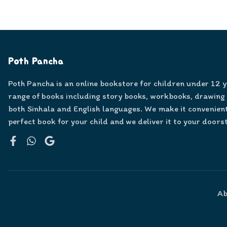
Poth Pancha
Poth Pancha is an online bookstore for children under 12 
range of books including story books, workbooks, drawing
both Sinhala and English languages. We make it convenient
perfect book for your child and we deliver it to your doors
Facebook
WhatsApp
Google
Ab