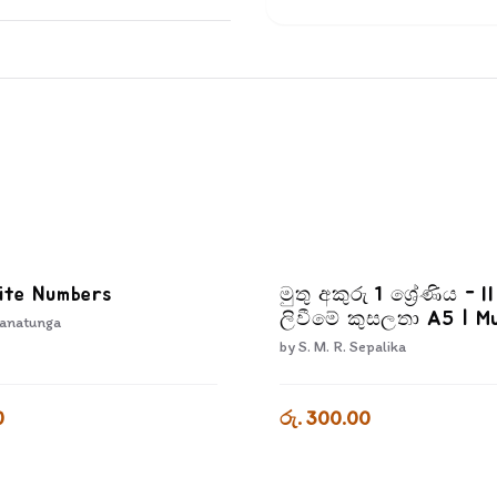
ite Numbers
මුතු අකුරු 1 ශ්‍රේණිය - I
ලිවීමේ කුසලතා A5 | M
anatunga
Akuru - Akuru Liwime
by
S. M. R. Sepalika
Kusalatha - Grade 1-
0
රු. 300.00