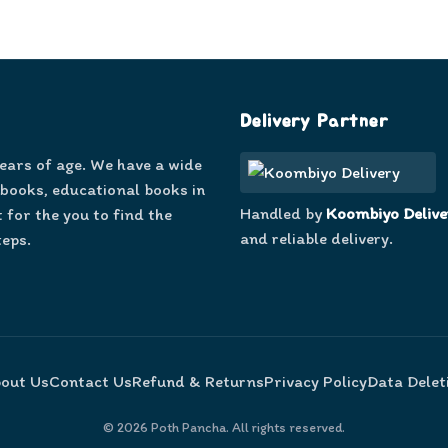
Delivery Partner
years of age. We have a wide
 books, educational books in
Handled by
Koombiyo Delive
 for the you to find the
and reliable delivery.
teps.
out Us
Contact Us
Refund & Returns
Privacy Policy
Data Delet
©
2026
Poth Pancha. All rights reserved.