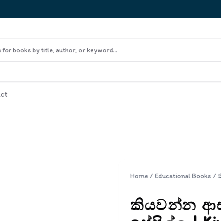
ct
Home
/
Educational Books
/
කියවන්න ආසය