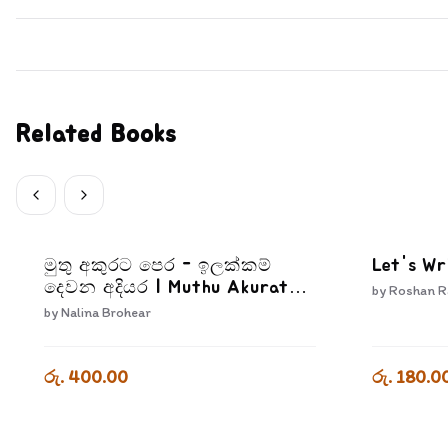
Related Books
මුතු අකුරට පෙර - ඉලක්කම්
Let's Wr
දෙවන අදියර | Muthu Akurata
by
Roshan R
Pera Ilakkam Dewana Adiyara
by
Nalina Brohear
රු. 400.00
රු. 180.0