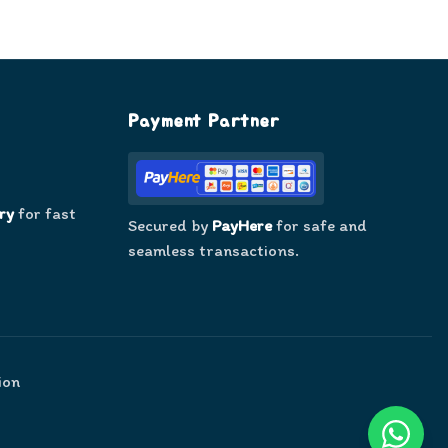
Payment Partner
ry
for fast
Secured by
PayHere
for safe and
seamless transactions.
ion