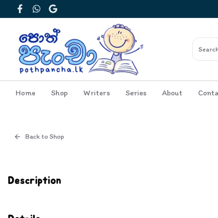
Facebook
WhatsApp
Google
Home
Shop
Writers
Series
About
Conta
Back to Shop
Cover
Inside View
Description