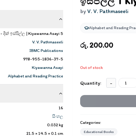
ඉස්පිල්ල | K
by
V. V. Pathmaseeli
Alphabet and Reading Pra
දික් ඉස්පිල්ල | Kiyawanna Asayi 5
V. V. Pathmaseeli
රු. 200.00
IBMC Publications
978-955-1836-37-5
Kiyawanna Asayi
Out of stock
Alphabet and Reading Practice
Quantity:
-
16
සිංහල
Categories:
0.032
kg
Educational Books
21.5 × 14.5 × 0.1
cm