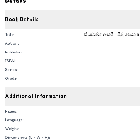
Details
Book Details
Title:
කියවන්න ආසයි - පිළි පොත 5 - 
Author:
Publisher:
ISBN:
Series:
Grade:
Additional Information
Pages:
Language:
Weight:
Dimensions (L × W × H):