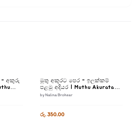
I - අකුරු
මුතු අකුරට පෙර - ඉලක්කම්
uthu
පළමු අදියර | Muthu Akurata
Pera Ilakkam Palamu Adiyara
by
Nalina Brohear
2
රු. 350.00