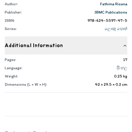
Author:
Fathima Risana
Publisher:
IBMC Publications
ISBN:
978-624-5597-47-5
Series:
ලොකු පොත්
Additional Information
Pages:
17
Language:
සිංහල
Weight:
0.25
kg
Dimensions (L × W × H):
42 × 29.5 × 0.2
cm