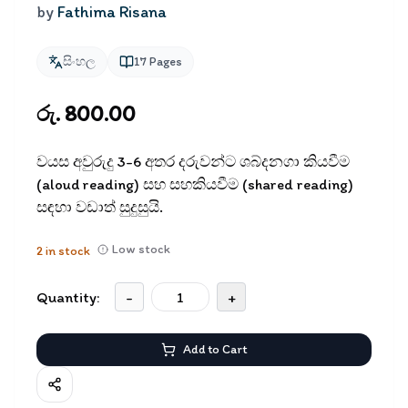
by
Fathima Risana
සිංහල
17
Pages
රු. 800.00
වයස අවුරුදු 3-6 අතර දරුවන්ට ශබ්දනගා කියවීම
(aloud reading) සහ සහකියවීම (shared reading)
සඳහා වඩාත් සුදුසුයි.
Low stock
2
in stock
Quantity:
-
+
Add to Cart