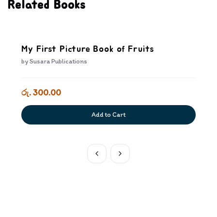
Related Books
My First Picture Book of Fruits
by
Susara Publications
රු. 300.00
Add to Cart