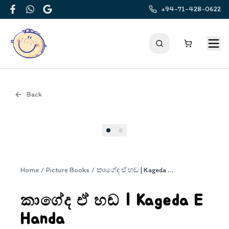
+94-71-428-0622
Facebook
WhatsApp
Google
Back
Cover
Home
/
Picture Books
/
කාගේද ඒ හඬ | Kageda E Handa
කාගේද ඒ හඬ | Kageda E
Handa