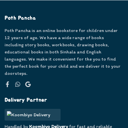
Poth Pancha
Poth Pancha is an online bookstore for children under
12 years of age. We have a wide range of books
including story books, workbooks, drawing books,
educational books in both Sinhala and English
languages. We make it convenient for the you to find
the perfect book for your child and we deliver it to your
doorsteps.
Facebook
WhatsApp
Google
Delivery Partner
Handled by
Koombiyo Delivery
for fast and reliable