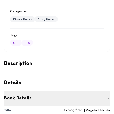
Categories:
Picture Books
Story Books
Tags:
0-4
4-6
Description
Details
Book Details
Title:
කාගේද ඒ හඬ | Kageda E Handa