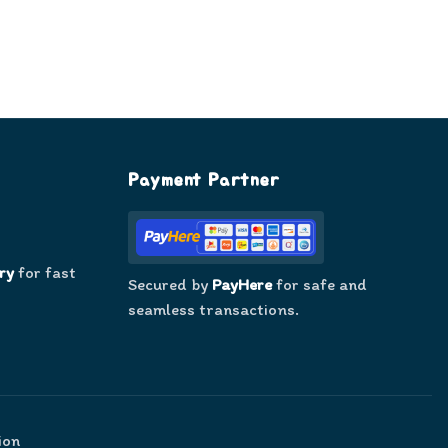
Payment Partner
ry
for fast
Secured by
PayHere
for safe and
seamless transactions.
ion