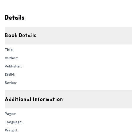
Details
Book Details
Title:
Author:
Publisher:
ISBN:
Series:
Additional Information
Pages:
Language:
Weight: