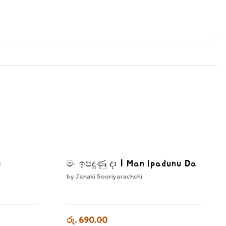
i
මං ඉපදුණු දා | Man Ipadunu Da
by
Janaki Sooriyarachchi
රු. 690.00