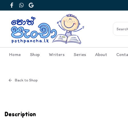
Facebook
WhatsApp
Google
Home
Shop
Writers
Series
About
Conta
Back to Shop
Cover
Inside View
Description