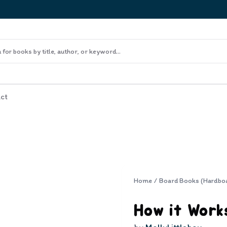
ct
Home
/
Board Books (Hardbo
How it Work