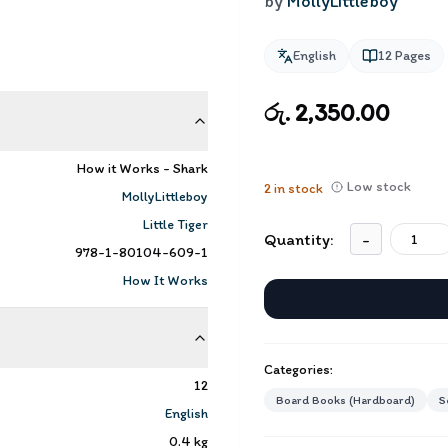
by
MollyLittleboy
English
12
Pages
රු. 2,350.00
How it Works - Shark
Low stock
2
in stock
MollyLittleboy
Little Tiger
Quantity:
-
978-1-80104-609-1
How It Works
Categories:
12
Board Books (Hardboard)
S
English
0.4
kg