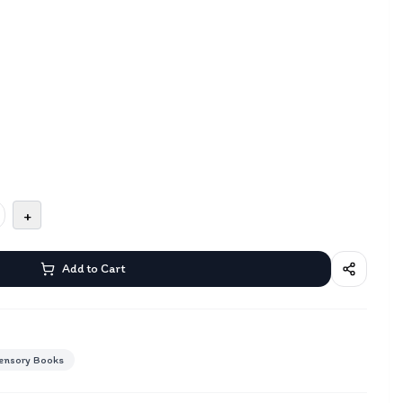
+
Add to Cart
ensory Books