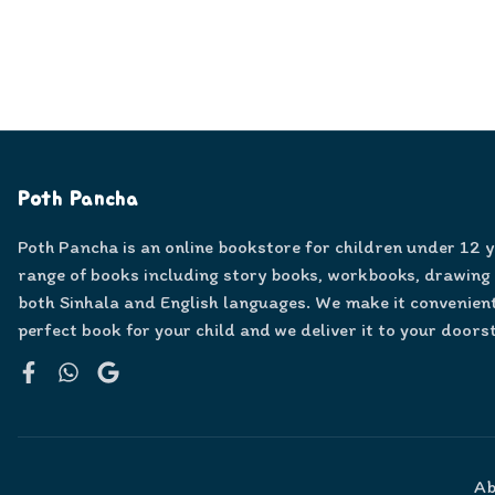
Poth Pancha
Poth Pancha is an online bookstore for children under 12 
range of books including story books, workbooks, drawing
both Sinhala and English languages. We make it convenient
perfect book for your child and we deliver it to your doors
Facebook
WhatsApp
Google
Ab