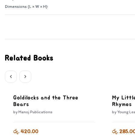
Dimensions (L × W × H):
Related Books
Goldilocks and the Three
My Littl
Bears
Rhymes
by
Manoj Publications
by
Young Lea
රු. 420.00
රු. 285.0