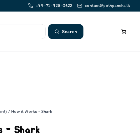
+94-71-428-0622
contact@pothpancha.lk
Search
ard)
/
How it Works - Shark
s - Shark