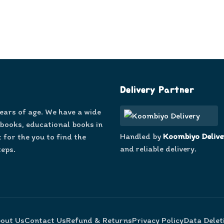
Delivery Partner
years of age. We have a wide
 books, educational books in
Handled by
Koombiyo Delive
 for the you to find the
and reliable delivery.
teps.
out Us
Contact Us
Refund & Returns
Privacy Policy
Data Delet