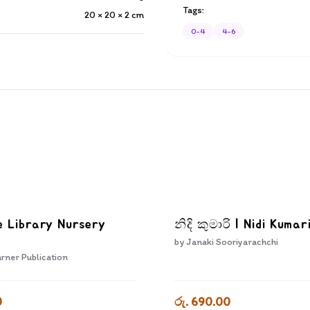
Tags:
20 × 20 × 2
cm
0-4
4-6
e Library Nursery
නිදි කුමාරි | Nidi Kumar
by
Janaki Sooriyarachchi
rner Publication
0
රු. 690.00