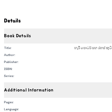
Details
Book Details
Title:
හැරී පොටර් සහ රහස් කුටි
Author:
Publisher:
ISBN:
Series:
Additional Information
Pages:
Language: