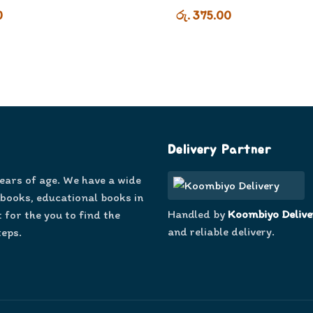
0
රු. 375.00
Delivery Partner
years of age. We have a wide
 books, educational books in
Handled by
Koombiyo Delive
 for the you to find the
and reliable delivery.
teps.