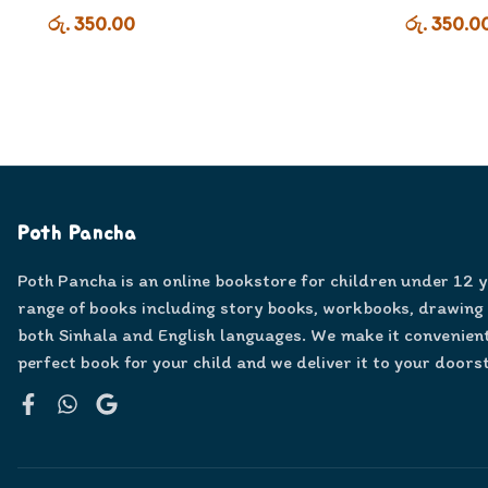
රු. 350.00
රු. 350.0
Poth Pancha
Poth Pancha is an online bookstore for children under 12 
range of books including story books, workbooks, drawing
both Sinhala and English languages. We make it convenient
perfect book for your child and we deliver it to your doors
Facebook
WhatsApp
Google