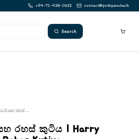
+94-71-428-0622
contact@pothpancha.lk
Search
හැරී පොටර් සහ රහස් කුටිය | Harry Potter Saha Rahas Kutiya
සහ රහස් කුටිය | Harry