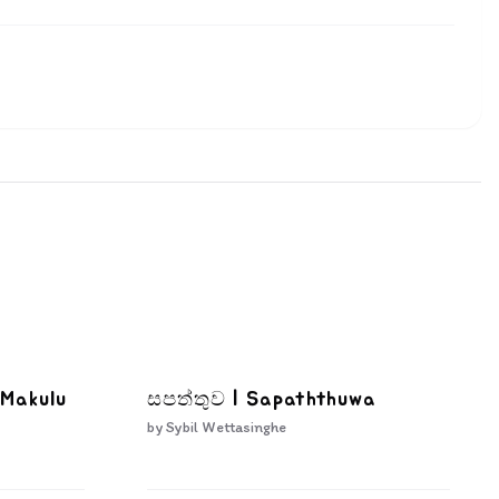
 Makulu
සපත්තුව | Sapaththuwa
by
Sybil Wettasinghe