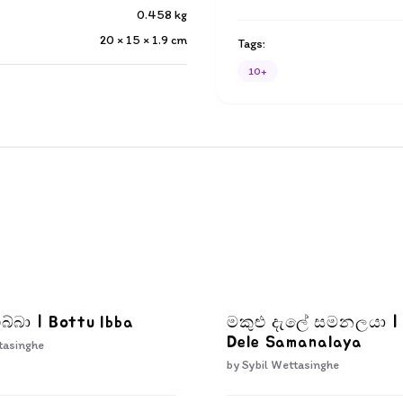
0.458
kg
20 × 15 × 1.9
cm
Tags:
10+
බ්බා | Bottu Ibba
මකුළු දැලේ සමනලයා |
Dele Samanalaya
tasinghe
by
Sybil Wettasinghe