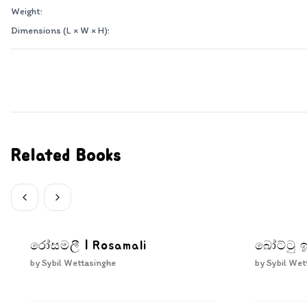
Weight:
Dimensions (L × W × H):
Related Books
රෝසමලී | Rosamali
බෝට්ටු ඉ
by
Sybil Wettasinghe
by
Sybil Wet