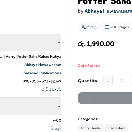
Potter Saha
by
Abhaya Hewawasa
සිංහල
400
Pages
රු. 1,990.00
ය | Harry Potter Saha Rahas Kutiya
Abhaya Hewawasam
Out of stock
Sarasavi Publications
Quantity:
-
978-955-573-623-7
හැරී පොටර්
Categories:
400
Story Books
Translation
සිංහල