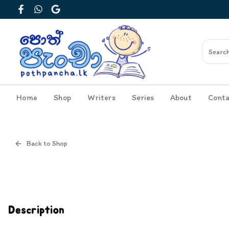
Facebook
WhatsApp
Google
Home
Shop
Writers
Series
About
Conta
Back to Shop
Cover
Inside View
Description