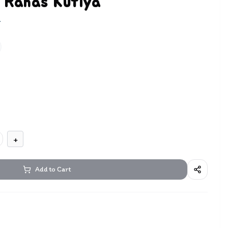
 Rahas Kutiya
m
+
Add to Cart