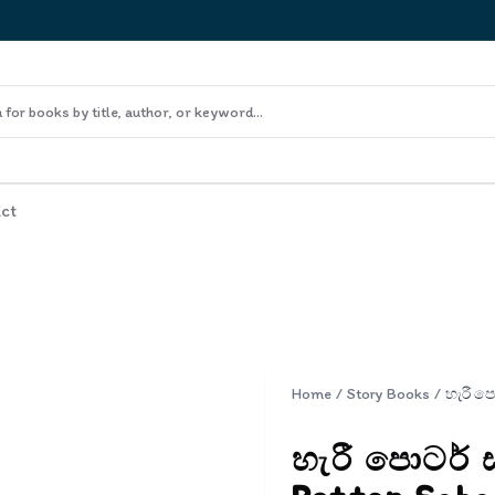
ct
Home
/
Story Books
/
හැරී පොටර් 