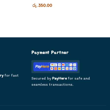
රු. 350.00
Payment Partner
ry
for fast
Secured by
PayHere
for safe and
seamless transactions.