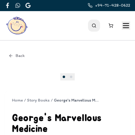
+94-71-428-0622
Facebook
WhatsApp
Google
Back
Cover
Home
/
Story Books
/
George's Marvellous Medicine
George's Marvellous
Medicine