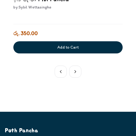
by
Sybil Wettasinghe
රු. 350.00
Add to Cart
Poth Pancha