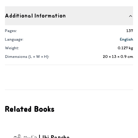
Additional Information
Pages:
137
Language:
English
Weight:
0.127
kg
Dimensions (L × W × H):
20 × 13 × 0.9
cm
Related Books
ඉබි පැංචා | Ibi Pancha