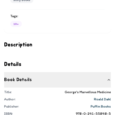
Story Books
Tags:
10+
Description
Details
Book Details
Title:
George's Marvellous Medicine
Author:
Roald Dahl
Publisher:
Puffin Books
ISBN:
978-0-241-55848-5