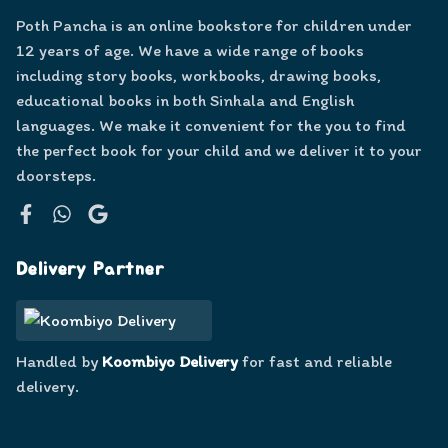
Poth Pancha is an online bookstore for children under
12 years of age. We have a wide range of books
including story books, workbooks, drawing books,
educational books in both Sinhala and English
languages. We make it convenient for the you to find
the perfect book for your child and we deliver it to your
doorsteps.
Facebook
WhatsApp
Google
Delivery Partner
Handled by
Koombiyo Delivery
for fast and reliable
delivery.