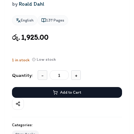
by
Roald Dahl
English
137
Pages
රු. 1,925.00
Low stock
1
in stock
Quantity:
-
+
Add to Cart
Categories: