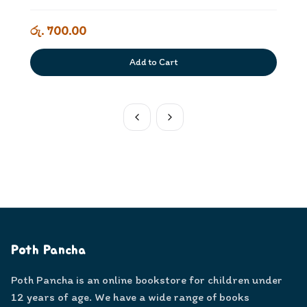
රු. 700.00
Add to Cart
Poth Pancha
Poth Pancha is an online bookstore for children under
12 years of age. We have a wide range of books