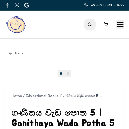
+94-71-428-0622
Facebook
WhatsApp
Google
Back
Cover
Home
/
Educational Books
/
ගණිතය වැඩ පොත 5 | Ganithaya Wada Potha 5
ගණිතය වැඩ පොත 5 |
Ganithaya Wada Potha 5