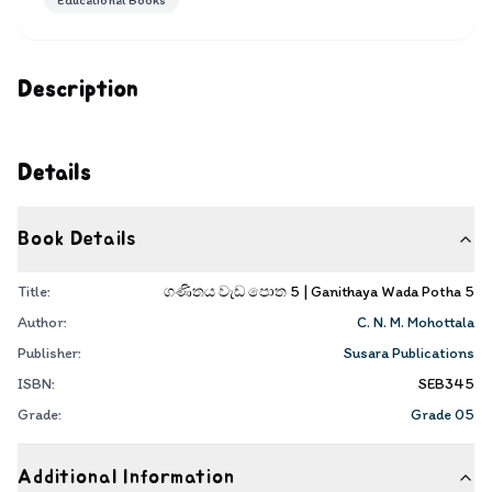
Educational Books
Description
Details
Book Details
Title:
ගණිතය වැඩ පොත 5 | Ganithaya Wada Potha 5
Author:
C. N. M. Mohottala
Publisher:
Susara Publications
ISBN:
SEB345
Grade:
Grade 05
Additional Information