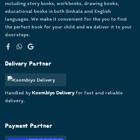
including story books, workbooks, drawing books,
educational books in both Sinhala and English
languages. We make it convenient for the you to find
the perfect book for your child and we deliver it to your
doorsteps.
Facebook
WhatsApp
Google
Delivery Partner
Handled by
Koombiyo Delivery
for fast and reliable
delivery.
Payment Partner