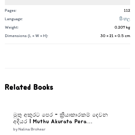
Pages:
112
Language:
සිංහල
Weight:
0.207
kg
Dimensions (L × W × H):
30 × 21 × 0.5
cm
Related Books
මුතු අකුරට පෙර - ක්‍රියාකාරකම් දෙවන
අදියර | Muthu Akurata Pera
Kriyakarakam Dewana Adiyara
by
Nalina Brohear