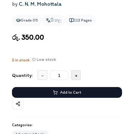
by
C. N. M. Mohottala
Grade 05
සිංහල
112
Pages
රු. 350.00
Low stock
2
in stock
Quantity:
-
+
Add to Cart
Categories: