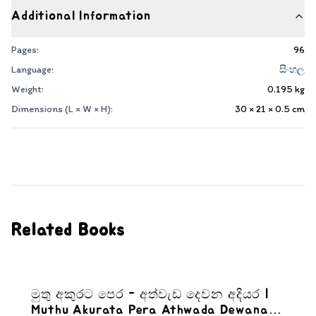
Additional Information
Pages:
96
Language:
සිංහල
Weight:
0.195
kg
Dimensions (L × W × H):
30 × 21 × 0.5
cm
Related Books
මුතු අකුරට පෙර - අත්වැඩ දෙවන අදියර |
Muthu Akurata Pera Athwada Dewana