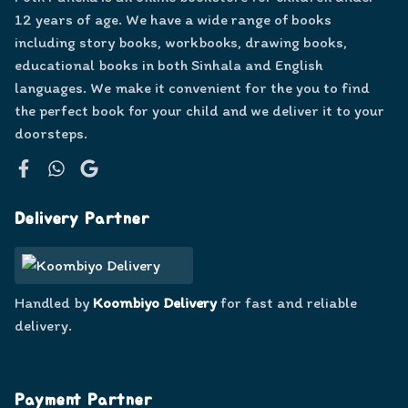
12 years of age. We have a wide range of books
including story books, workbooks, drawing books,
educational books in both Sinhala and English
languages. We make it convenient for the you to find
the perfect book for your child and we deliver it to your
doorsteps.
Facebook
WhatsApp
Google
Delivery Partner
Handled by
Koombiyo Delivery
for fast and reliable
delivery.
Payment Partner