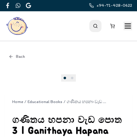
+94-71-428-0622
Facebook
WhatsApp
Google
Back
Cover
Home
/
Educational Books
/
ගණිතය හපනා වැඩ පොත 3 | Ganithaya Hapana Wada Potha 3
ගණිතය හපනා වැඩ පොත
3 | Ganithaya Hapana