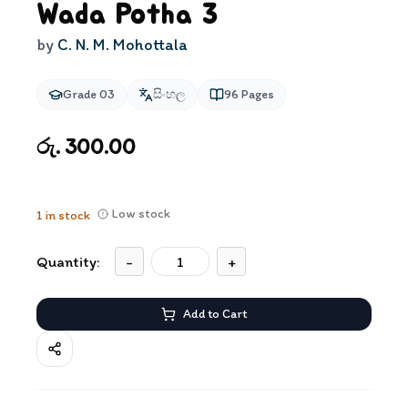
Wada Potha 3
by
C. N. M. Mohottala
Grade 03
සිංහල
96
Pages
රු. 300.00
Low stock
1
in stock
Quantity:
-
+
Add to Cart