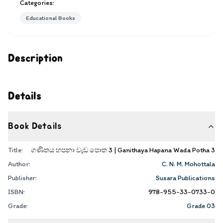
Categories:
Educational Books
Description
Details
Book Details
Title:
ගණිතය හපනා වැඩ පොත 3 | Ganithaya Hapana Wada Potha 3
Author:
C. N. M. Mohottala
Publisher:
Susara Publications
ISBN:
978-955-33-0733-0
Grade:
Grade 03