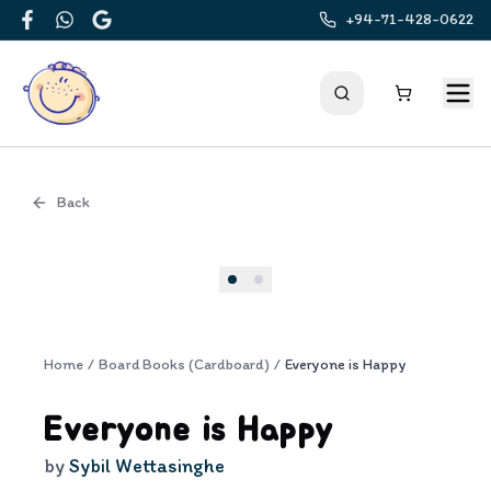
+94-71-428-0622
Facebook
WhatsApp
Google
Back
Cover
Home
/
Board Books (Cardboard)
/
Everyone is Happy
Everyone is Happy
by
Sybil Wettasinghe