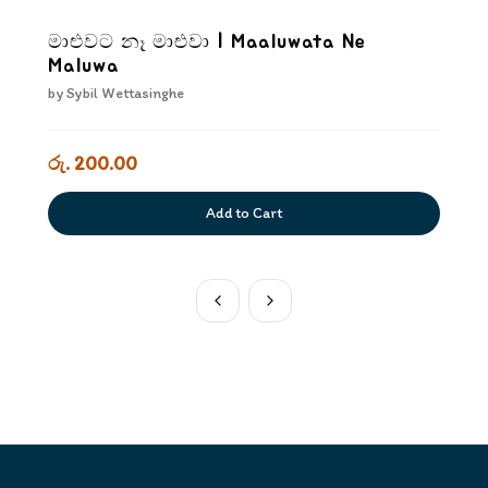
මාළුවට නෑ මාළුවා | Maaluwata Ne
Maluwa
by
Sybil Wettasinghe
රු. 200.00
Add to Cart