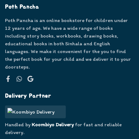
Poth Pancha
Poth Pancha is an online bookstore for children under
12 years of age. We have a wide range of books
including story books, workbooks, drawing books,
educational books in both Sinhala and English
languages. We make it convenient for the you to find
the perfect book for your child and we deliver it to your
doorsteps.
Facebook
WhatsApp
Google
Delivery Partner
Handled by
Koombiyo Delivery
for fast and reliable
delivery.