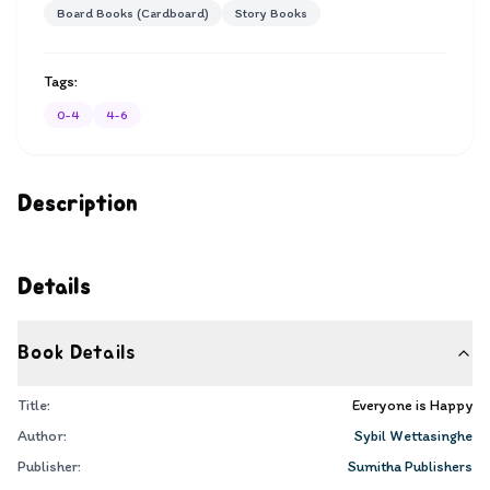
Board Books (Cardboard)
Story Books
Tags:
0-4
4-6
Description
Details
Book Details
Title:
Everyone is Happy
Author:
Sybil Wettasinghe
Publisher:
Sumitha Publishers