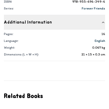
ISBN:
978-955-696-349-6
Series:
Forever Friends
Additional Information
Pages:
16
Language:
English
Weight:
0.067
kg
Dimensions (L × W × H):
21 × 15 × 0.3
cm
Related Books