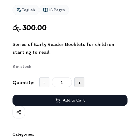
English
16
Pages
රු. 300.00
Series of Early Reader Booklets for children
starting to read.
8
in stock
Quantity:
-
+
Add to Cart
Categories: