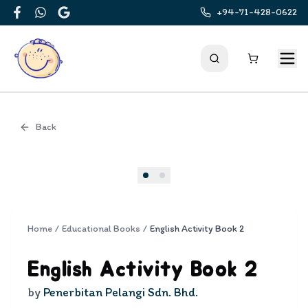
+94-71-428-0622
Facebook
WhatsApp
Google
Back
Cover
Home
/
Educational Books
/
English Activity Book 2
English Activity Book 2
by
Penerbitan Pelangi Sdn. Bhd.