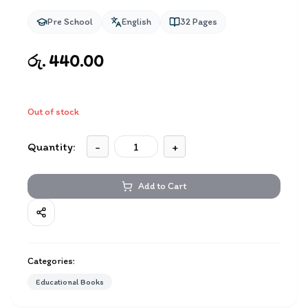
Pre School
English
32
Pages
රු. 440.00
Out of stock
Quantity:
-
+
Add to Cart
Categories:
Educational Books