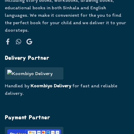
including story books, workbooks, drawing books,
educational books in both Sinhala and English
languages. We make it convenient for the you to find
the perfect book for your child and we deliver it to your
doorsteps.
Facebook
WhatsApp
Google
Delivery Partner
Handled by
Koombiyo Delivery
for fast and reliable
delivery.
Payment Partner