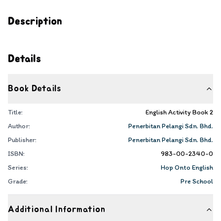
Description
Details
Book Details
Title:
English Activity Book 2
Author:
Penerbitan Pelangi Sdn. Bhd.
Publisher:
Penerbitan Pelangi Sdn. Bhd.
ISBN:
983-00-2340-0
Series:
Hop Onto English
Grade:
Pre School
Additional Information