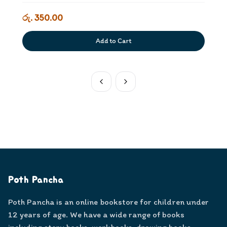
රු. 350.00
Add to Cart
Poth Pancha
Poth Pancha is an online bookstore for children under
12 years of age. We have a wide range of books