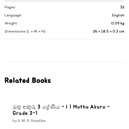
Pages:
32
Language:
English
Weight:
0.09
kg
Dimensions (L × W × H):
26 × 18.5 × 0.3
cm
Related Books
මුතු අකුරු 3 ශ්‍රේණිය - I | Muthu Akuru -
Grade 3-1
by
S. M. R. Sepalika