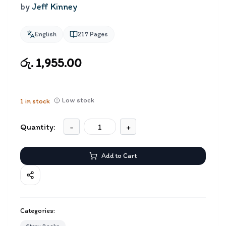
by
Jeff Kinney
English
217
Pages
රු. 1,955.00
Low stock
1
in stock
Quantity:
-
+
Add to Cart
Categories: