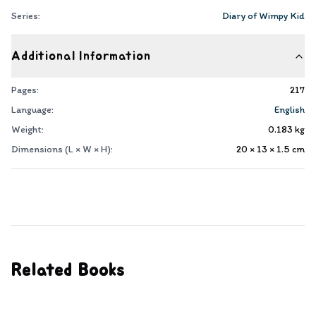
Series:
Diary of Wimpy Kid
Additional Information
Pages:
217
Language:
English
Weight:
0.183
kg
Dimensions (L × W × H):
20 × 13 × 1.5
cm
Related Books