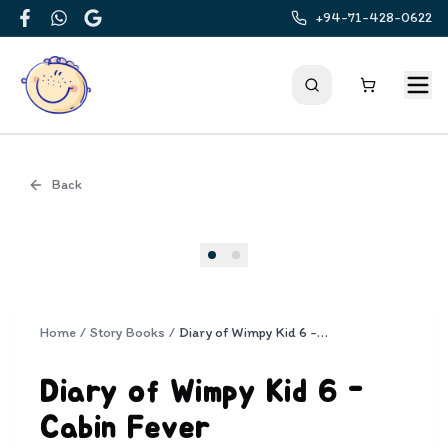
+94-71-428-0622
Facebook
WhatsApp
Google
Back
Cover
Home
/
Story Books
/
Diary of Wimpy Kid 6 - Cabin Fever
Diary of Wimpy Kid 6 -
Cabin Fever