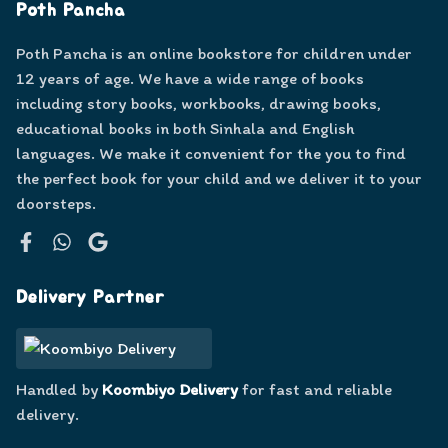
Poth Pancha
Poth Pancha is an online bookstore for children under
12 years of age. We have a wide range of books
including story books, workbooks, drawing books,
educational books in both Sinhala and English
languages. We make it convenient for the you to find
the perfect book for your child and we deliver it to your
doorsteps.
Facebook
WhatsApp
Google
Delivery Partner
Handled by
Koombiyo Delivery
for fast and reliable
delivery.