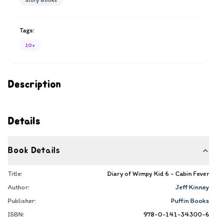
Story Books
Tags:
10+
Description
Details
Book Details
Title:
Diary of Wimpy Kid 6 - Cabin Fever
Author:
Jeff Kinney
Publisher:
Puffin Books
ISBN:
978-0-141-34300-6