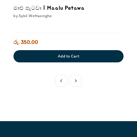
මාළු පැටවා | Maalu Petawa
by
Sybil Wettasinghe
රු. 350.00
Add to Cart