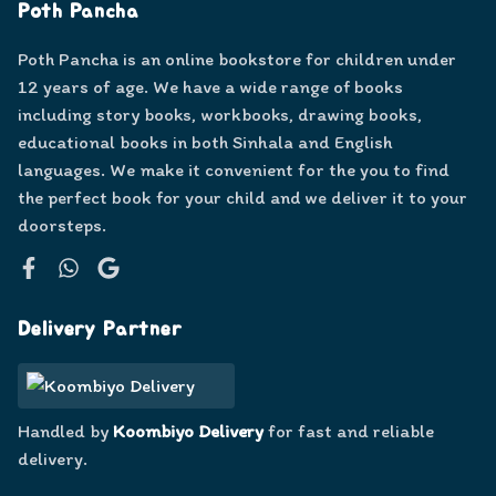
Poth Pancha
Poth Pancha is an online bookstore for children under
12 years of age. We have a wide range of books
including story books, workbooks, drawing books,
educational books in both Sinhala and English
languages. We make it convenient for the you to find
the perfect book for your child and we deliver it to your
doorsteps.
Facebook
WhatsApp
Google
Delivery Partner
Handled by
Koombiyo Delivery
for fast and reliable
delivery.