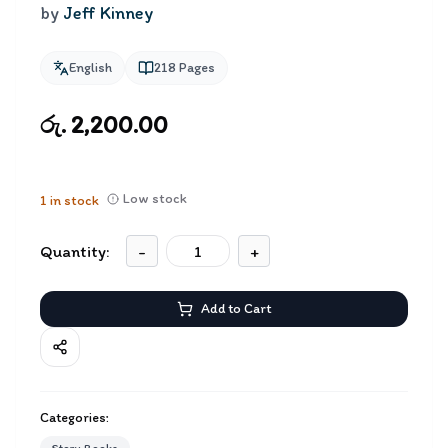
by
Jeff Kinney
English
218
Pages
රු. 2,200.00
Low stock
1
in stock
Quantity:
-
+
Add to Cart
Categories: