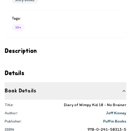
Story Books
Tags:
10+
Description
Details
Book Details
Title:
Diary of Wimpy Kid 18 - No Brainer
Author:
Jeff Kinney
Publisher:
Puffin Books
ISBN:
978-0-241-58313-5