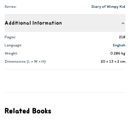
Series:
Diary of Wimpy Kid
Additional Information
Pages:
218
Language:
English
Weight:
0.286
kg
Dimensions (L × W × H):
20 × 13 × 2
cm
Related Books