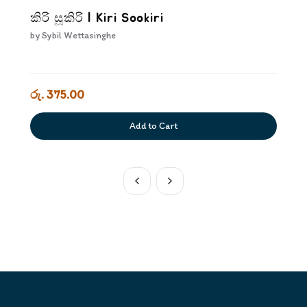
කිරි සූකිරි | Kiri Sookiri
by
Sybil Wettasinghe
රු. 375.00
Add to Cart