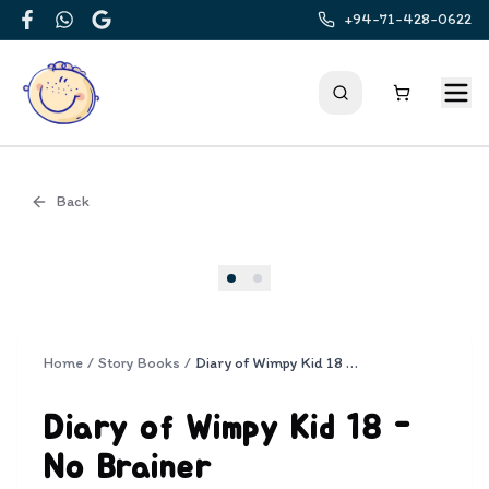
+94-71-428-0622
Facebook
WhatsApp
Google
Back
Cover
Home
/
Story Books
/
Diary of Wimpy Kid 18 - No Brainer
Diary of Wimpy Kid 18 -
No Brainer