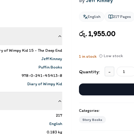
by
Jeff Kinney
English
217
Pages
රු. 1,955.00
ry of Wimpy Kid 15 - The Deep End
Low stock
1
in stock
Jeff Kinney
Puffin Books
Quantity:
-
978-0-241-45413-8
Diary of Wimpy Kid
Categories:
217
Story Books
English
0.183
kg