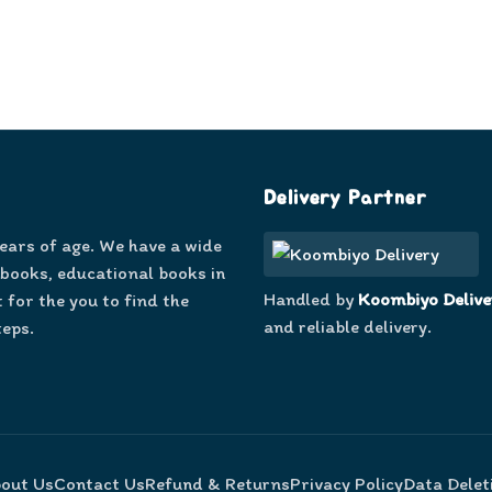
Delivery Partner
years of age. We have a wide
 books, educational books in
Handled by
Koombiyo Delive
 for the you to find the
and reliable delivery.
teps.
out Us
Contact Us
Refund & Returns
Privacy Policy
Data Delet