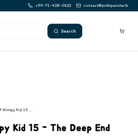
+94-71-428-0622
contact@pothpancha.lk
Search
Diary of Wimpy Kid 15 - The Deep End
py Kid 15 - The Deep End