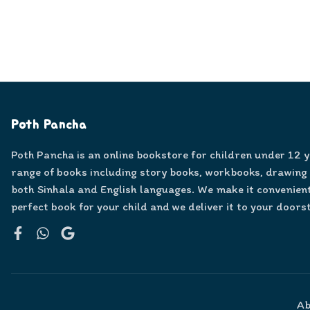
Poth Pancha
Poth Pancha is an online bookstore for children under 12 
range of books including story books, workbooks, drawing
both Sinhala and English languages. We make it convenient
perfect book for your child and we deliver it to your doors
Facebook
WhatsApp
Google
Ab