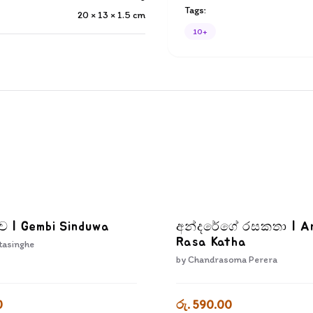
Tags:
20 × 13 × 1.5
cm
10+
දුව | Gembi Sinduwa
අන්දරේගේ රසකතා | A
Rasa Katha
tasinghe
by
Chandrasoma Perera
0
රු. 590.00