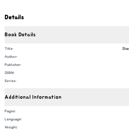
Details
Book Details
Title:
Dia
Author:
Publisher:
ISBN:
Series:
Additional Information
Pages:
Language:
Weight: