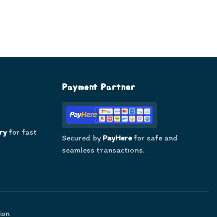
Payment Partner
ry
for fast
Secured by
PayHere
for safe and
seamless transactions.
ion