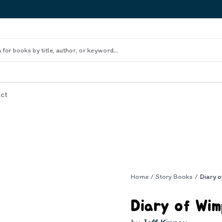
ct
Home
/
Story Books
/
Diary of Wim