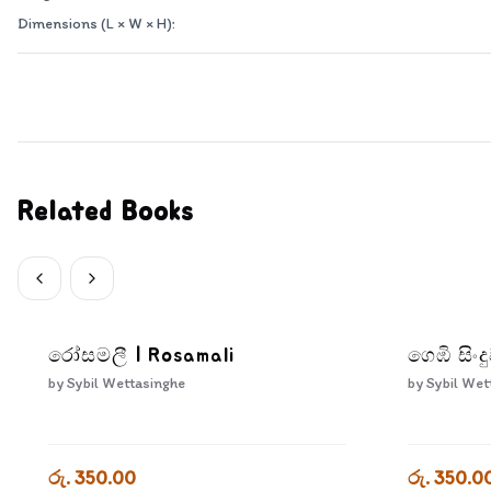
Dimensions (L × W × H):
Related Books
රෝසමලී | Rosamali
ගෙඹි සිං
by
Sybil Wettasinghe
by
Sybil Wet
රු. 350.00
රු. 350.0