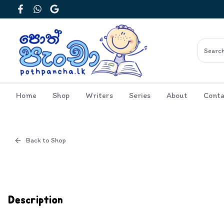
Facebook
WhatsApp
Google
Home
Shop
Writers
Series
About
Conta
Back to Shop
Cover
Inside View
Description