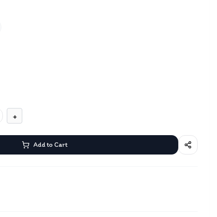
+
Add to Cart