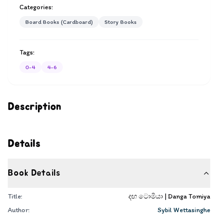
Categories:
Board Books (Cardboard)
Story Books
Tags:
0-4
4-6
Description
Details
Book Details
Title:
දඟ ටොමියා | Danga Tomiya
Author:
Sybil Wettasinghe