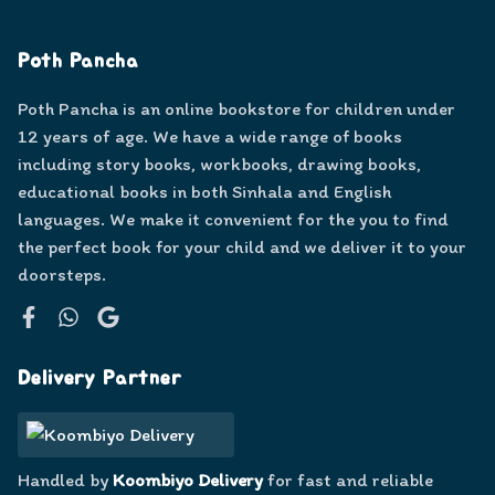
Poth Pancha
Poth Pancha is an online bookstore for children under
12 years of age. We have a wide range of books
including story books, workbooks, drawing books,
educational books in both Sinhala and English
languages. We make it convenient for the you to find
the perfect book for your child and we deliver it to your
doorsteps.
Facebook
WhatsApp
Google
Delivery Partner
Handled by
Koombiyo Delivery
for fast and reliable