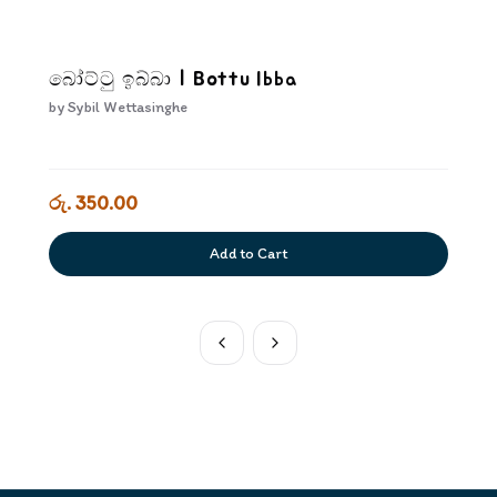
බෝට්ටු ඉබ්බා | Bottu Ibba
by
Sybil Wettasinghe
රු. 350.00
Add to Cart