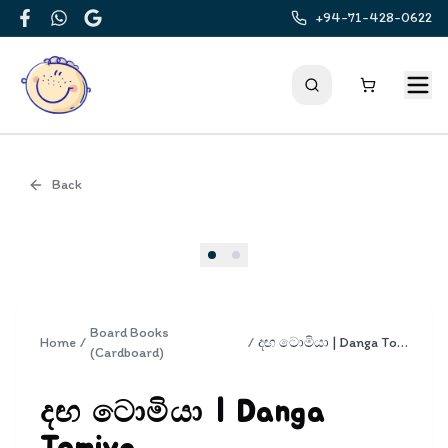
+94-71-428-0622
Facebook
WhatsApp
Google
Back
Cover
Board Books
Home
/
/
දඟ ටොමියා | Danga Tomiya
(Cardboard)
දඟ ටොමියා | Danga