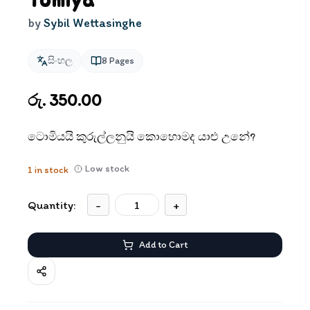
Tomiya
by
Sybil Wettasinghe
සිංහල
8
Pages
රු. 350.00
ටොමියයි කුරුල්ලනුයි කොහොමද යාළු උනේ?
Low stock
1
in stock
Quantity:
-
+
Add to Cart