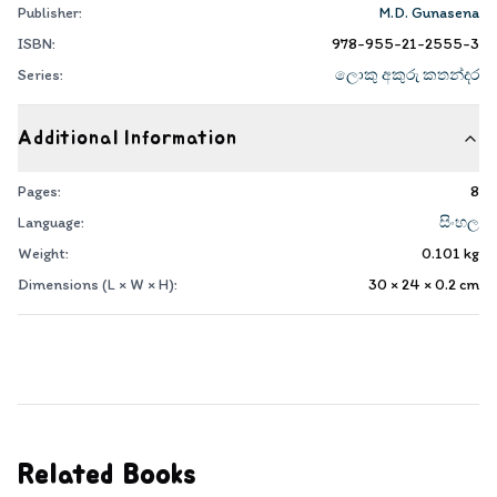
Publisher:
M.D. Gunasena
ISBN:
978-955-21-2555-3
Series:
ලොකු අකුරු කතන්දර
Additional Information
Pages:
8
Language:
සිංහල
Weight:
0.101
kg
Dimensions (L × W × H):
30 × 24 × 0.2
cm
Related Books