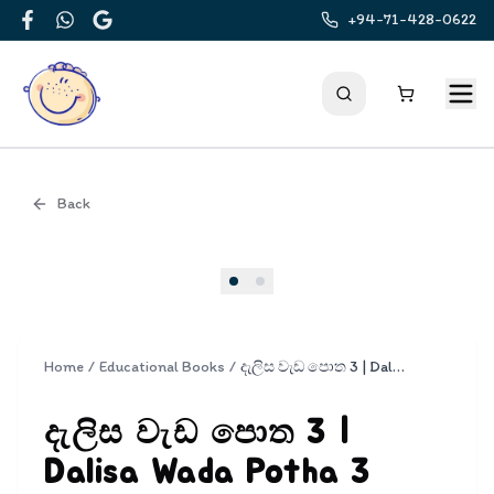
+94-71-428-0622
Facebook
WhatsApp
Google
Back
Cover
Home
/
Educational Books
/
දැලිස වැඩ පොත 3 | Dalisa Wada Potha 3
දැලිස වැඩ පොත 3 |
Dalisa Wada Potha 3