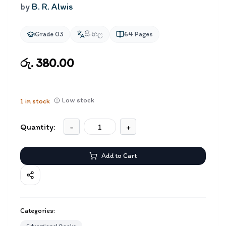
by
B. R. Alwis
Grade 03
සිංහල
64
Pages
රු. 380.00
Low stock
1
in stock
Quantity:
-
+
Add to Cart
Categories: