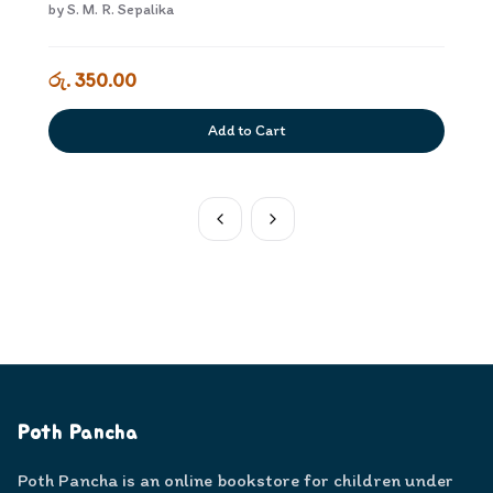
by
S. M. R. Sepalika
රු. 350.00
Add to Cart
Poth Pancha
Poth Pancha is an online bookstore for children under