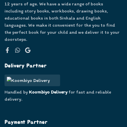
12 years of age. We have a wide range of books
including story books, workbooks, drawing books,
educational books in both Sinhala and English
languages. We make it convenient for the you to find
the perfect book for your child and we deliver it to your
doorsteps.
Facebook
WhatsApp
Google
Delivery Partner
Handled by
Koombiyo Delivery
for fast and reliable
delivery.
Payment Partner