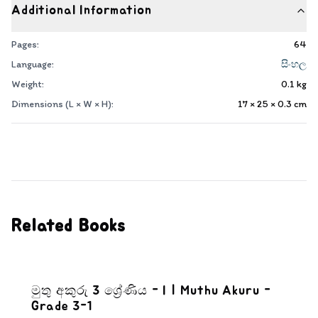
Additional Information
Pages:
64
Language:
සිංහල
Weight:
0.1
kg
Dimensions (L × W × H):
17 × 25 × 0.3
cm
Related Books
මුතු අකුරු 3 ශ්‍රේණිය - I | Muthu Akuru -
Grade 3-1