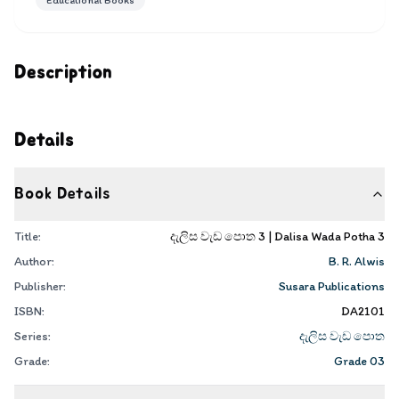
Educational Books
Description
Details
Book Details
Title:
දැලිස වැඩ පොත 3 | Dalisa Wada Potha 3
Author:
B. R. Alwis
Publisher:
Susara Publications
ISBN:
DA2101
Series:
දැලිස වැඩ පොත
Grade:
Grade 03