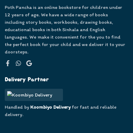
Poth Pancha is an online bookstore for children under
12 years of age. We have a wide range of books
including story books, workbooks, drawing books,
educational books in both Sinhala and English
languages. We make it convenient for the you to find
the perfect book for your child and we deliver it to your
doorsteps.
Facebook
WhatsApp
Google
Delivery Partner
Handled by
Koombiyo Delivery
for fast and reliable
delivery.