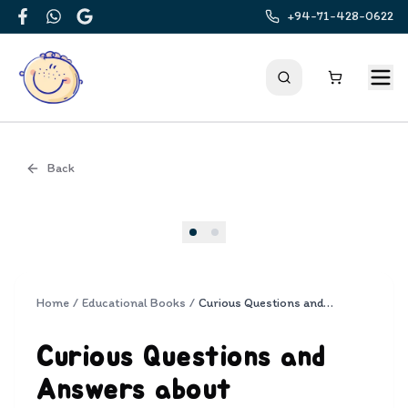
+94-71-428-0622
Facebook
WhatsApp
Google
Back
Cover
Home
/
Educational Books
/
Curious Questions and Answers about Rainforests
Curious Questions and
Answers about