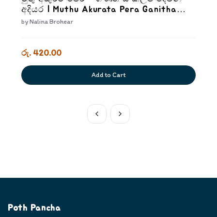
අදියර | Muthu Akurata Pera Ganitha
Sankalpa Dewana Adiyara
by
Nalina Brohear
රු. 420.00
Add to Cart
Poth Pancha