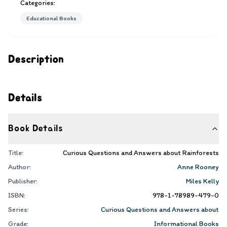
Categories:
Educational Books
Description
Details
Book Details
Title:
Curious Questions and Answers about Rainforests
Author:
Anne Rooney
Publisher:
Miles Kelly
ISBN:
978-1-78989-479-0
Series:
Curious Questions and Answers about
Grade:
Informational Books