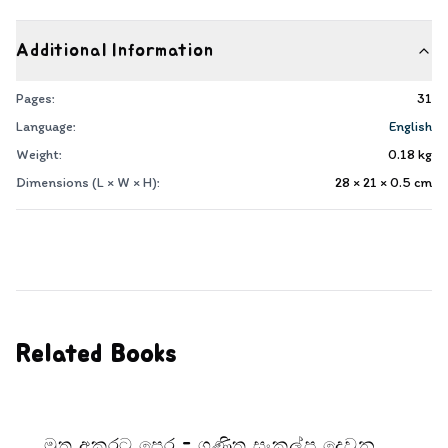
Additional Information
Pages:
31
Language:
English
Weight:
0.18
kg
Dimensions (L × W × H):
28 × 21 × 0.5
cm
Related Books
මුතු අකුරට පෙර - ගණිත සංකල්ප දෙවන