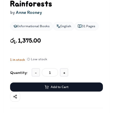
Rainforests
by
Anne Rooney
Informational Books
English
31
Pages
රු. 1,375.00
Low stock
1
in stock
Quantity:
-
+
Add to Cart