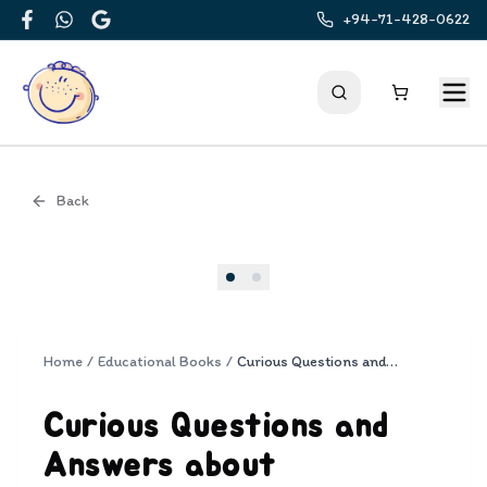
+94-71-428-0622
Facebook
WhatsApp
Google
Back
Cover
Home
/
Educational Books
/
Curious Questions and Answers about Prehistoric Animals
Curious Questions and
Answers about