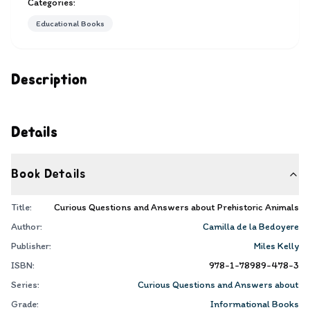
Categories:
Educational Books
Description
Details
Book Details
Title:
Curious Questions and Answers about Prehistoric Animals
Author:
Camilla de la Bedoyere
Publisher:
Miles Kelly
ISBN:
978-1-78989-478-3
Series:
Curious Questions and Answers about
Grade:
Informational Books