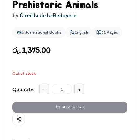
Prehistoric Animals
by
Camilla de la Bedoyere
Informational Books
English
31
Pages
රු. 1,375.00
Out of stock
Quantity:
-
+
Add to Cart