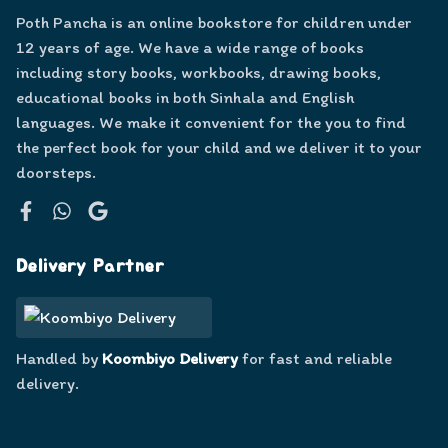
Poth Pancha is an online bookstore for children under
12 years of age. We have a wide range of books
including story books, workbooks, drawing books,
educational books in both Sinhala and English
languages. We make it convenient for the you to find
the perfect book for your child and we deliver it to your
doorsteps.
Facebook
WhatsApp
Google
Delivery Partner
Handled by
Koombiyo Delivery
for fast and reliable
delivery.