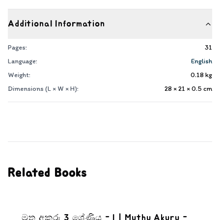
Additional Information
Pages:
31
Language:
English
Weight:
0.18
kg
Dimensions (L × W × H):
28 × 21 × 0.5
cm
Related Books
මුතු අකුරු 3 ශ්‍රේණිය - I | Muthu Akuru -