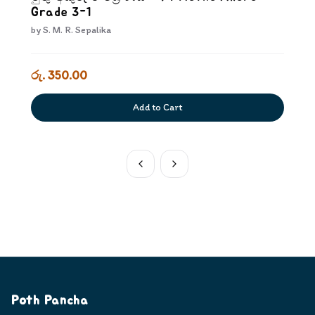
Grade 3-1
by
S. M. R. Sepalika
රු. 350.00
Add to Cart
Poth Pancha