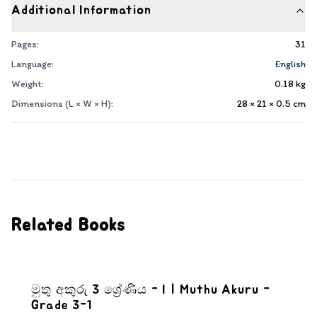
Additional Information
Pages:
31
Language:
English
Weight:
0.18
kg
Dimensions (L × W × H):
28 × 21 × 0.5
cm
Related Books
මුතු අකුරු 3 ශ්‍රේණිය - I | Muthu Akuru -
Grade 3-1