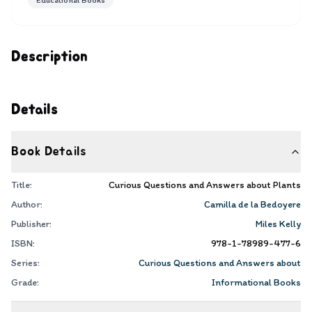
Educational Books
Description
Details
Book Details
Title:
Curious Questions and Answers about Plants
Author:
Camilla de la Bedoyere
Publisher:
Miles Kelly
ISBN:
978-1-78989-477-6
Series:
Curious Questions and Answers about
Grade:
Informational Books