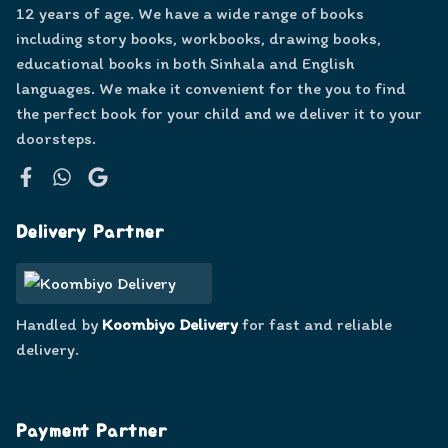
12 years of age. We have a wide range of books
including story books, workbooks, drawing books,
educational books in both Sinhala and English
languages. We make it convenient for the you to find
the perfect book for your child and we deliver it to your
doorsteps.
Facebook
WhatsApp
Google
Delivery Partner
Handled by
Koombiyo Delivery
for fast and reliable
delivery.
Payment Partner