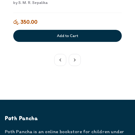
by
S. M. R. Sepalika
රු. 350.00
Add to Cart
Poth Pancha
Poth Pancha is an online bookstore for children under