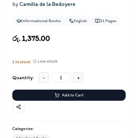
by
Camilla de la Bedoyere
Informational Books
English
31
Pages
රු. 1,375.00
Low stock
1
in stock
Quantity:
-
+
Add to Cart
Categories: