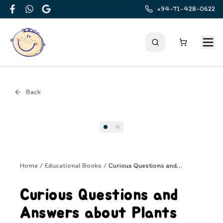
+94-71-428-0622
Facebook
WhatsApp
Google
Back
Cover
Home
/
Educational Books
/
Curious Questions and Answers about Plants
Curious Questions and
Answers about Plants