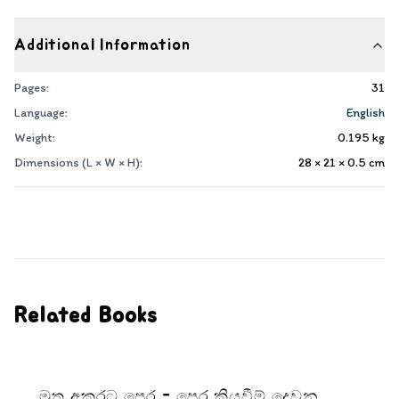
Additional Information
Pages:
31
Language:
English
Weight:
0.195
kg
Dimensions (L × W × H):
28 × 21 × 0.5
cm
Related Books
මුතු අකුරට පෙර - පෙර කියවීම් දෙවන