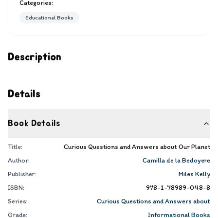
Categories:
Educational Books
Description
Details
Book Details
Title:
Curious Questions and Answers about Our Planet
Author:
Camilla de la Bedoyere
Publisher:
Miles Kelly
ISBN:
978-1-78989-048-8
Series:
Curious Questions and Answers about
Grade:
Informational Books