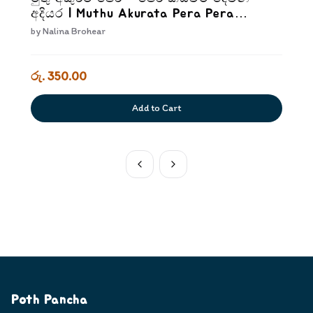
අදියර | Muthu Akurata Pera Pera
kiyaweem Dewana Adiyara
by
Nalina Brohear
රු. 350.00
Add to Cart
Poth Pancha