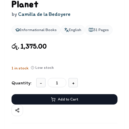
Planet
by
Camilla de la Bedoyere
Informational Books
English
31
Pages
රු. 1,375.00
Low stock
1
in stock
Quantity:
-
+
Add to Cart