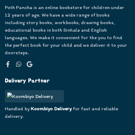
Poth Pancha is an online bookstore for children under
12 years of age. We have a wide range of books
including story books, workbooks, drawing books,
educational books in both Sinhala and English
languages. We make it convenient for the you to find
the perfect book for your child and we deliver it to your
doorsteps.
Facebook
WhatsApp
Google
Delivery Partner
Handled by
Koombiyo Delivery
for fast and reliable
delivery.