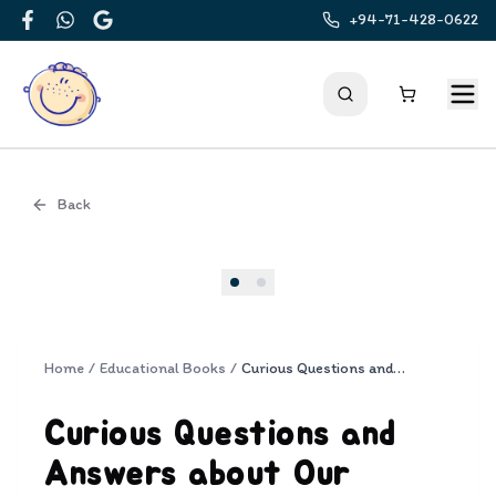
+94-71-428-0622
Facebook
WhatsApp
Google
Back
Cover
Home
/
Educational Books
/
Curious Questions and Answers about Our Planet
Curious Questions and
Answers about Our