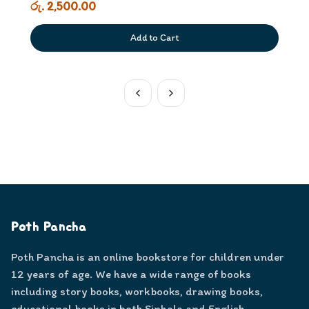
රු. 2,500.00
Add to Cart
Poth Pancha
Poth Pancha is an online bookstore for children under
12 years of age. We have a wide range of books
including story books, workbooks, drawing books,
educational books in both Sinhala and English