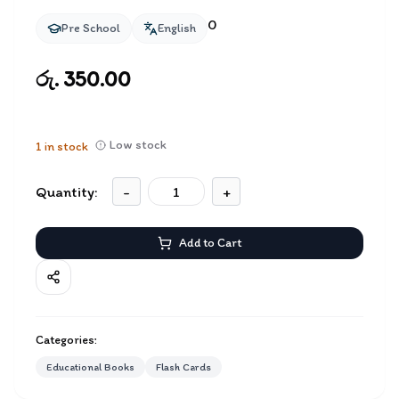
0
Pre School
English
රු. 350.00
Low stock
1
in stock
Quantity:
-
+
Add to Cart
Categories:
Educational Books
Flash Cards