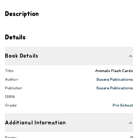
Description
Details
Book Details
Title:
Animals Flash Cards
Author:
Susara Publications
Publisher:
Susara Publications
ISBN:
Grade:
Pre School
Additional Information
Pages:
0