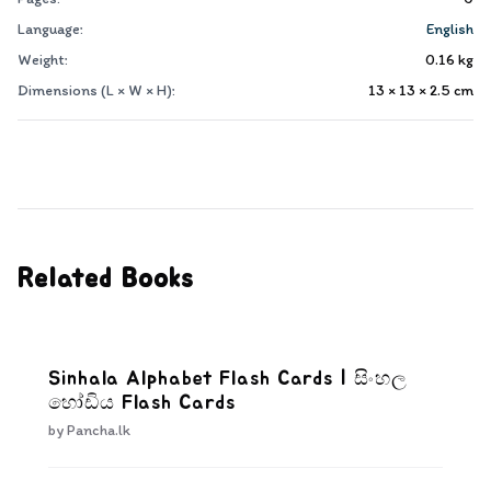
Language:
English
Weight:
0.16
kg
Dimensions (L × W × H):
13 × 13 × 2.5
cm
Related Books
Sinhala Alphabet Flash Cards | සිංහල
හෝඩිය Flash Cards
by
Pancha.lk