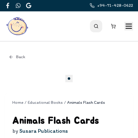
+94-71-428-0622
Facebook
WhatsApp
Google
Back
Cover
Home
/
Educational Books
/
Animals Flash Cards
Animals Flash Cards
by
Susara Publications