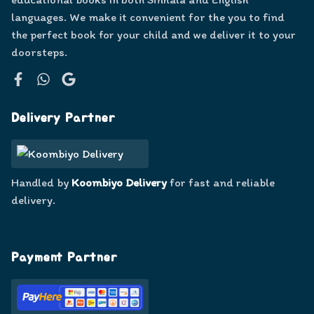
languages. We make it convenient for the you to find
the perfect book for your child and we deliver it to your
doorsteps.
Facebook
WhatsApp
Google
Delivery Partner
Handled by
Koombiyo Delivery
for fast and reliable
delivery.
Payment Partner