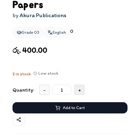
Papers
by
Akura Publications
0
Grade 03
English
රු. 400.00
Low stock
2
in stock
Quantity:
-
+
Add to Cart