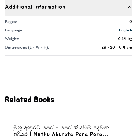
Additional Information
Pages:
0
Language:
English
Weight:
0.14
kg
Dimensions (L × W × H):
28 × 20 × 0.4
cm
Related Books
මුතු අකුරට පෙර - පෙර කියවීම් දෙවන
අදියර | Muthu Akurata Pera Pera