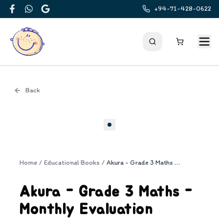
+94-71-428-0622
Facebook
WhatsApp
Google
Back
Cover
Home
/
Educational Books
/
Akura - Grade 3 Maths - Monthly Evaluation Papers
Akura - Grade 3 Maths -
Monthly Evaluation