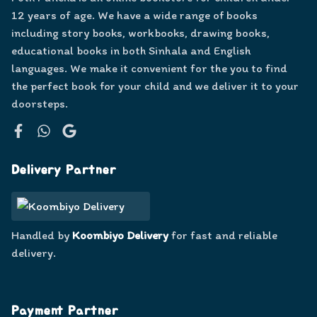
12 years of age. We have a wide range of books
including story books, workbooks, drawing books,
educational books in both Sinhala and English
languages. We make it convenient for the you to find
the perfect book for your child and we deliver it to your
doorsteps.
Facebook
WhatsApp
Google
Delivery Partner
Handled by
Koombiyo Delivery
for fast and reliable
delivery.
Payment Partner