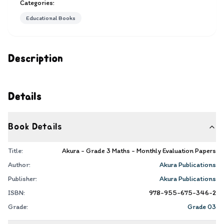
Categories:
Educational Books
Description
Details
Book Details
Title:
Akura - Grade 3 Maths - Monthly Evaluation Papers
Author:
Akura Publications
Publisher:
Akura Publications
ISBN:
978-955-675-346-2
Grade:
Grade 03