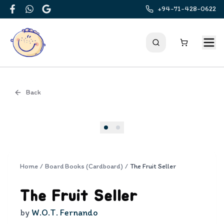
+94-71-428-0622
Facebook
WhatsApp
Google
Back
Cover
Home
/
Board Books (Cardboard)
/
The Fruit Seller
The Fruit Seller
by
W.O.T. Fernando