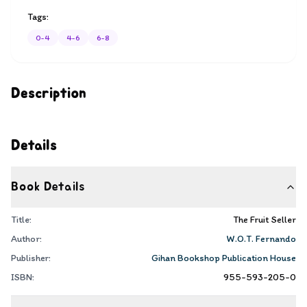
Tags:
0-4
4-6
6-8
Description
Details
Book Details
Title:
The Fruit Seller
Author:
W.O.T. Fernando
Publisher:
Gihan Bookshop Publication House
ISBN:
955-593-205-0