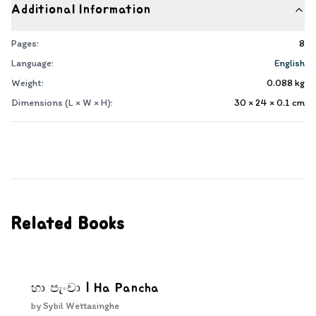
Additional Information
Pages:
8
Language:
English
Weight:
0.088
kg
Dimensions (L × W × H):
30 × 24 × 0.1
cm
Related Books
හා පැංචා | Ha Pancha
by
Sybil Wettasinghe