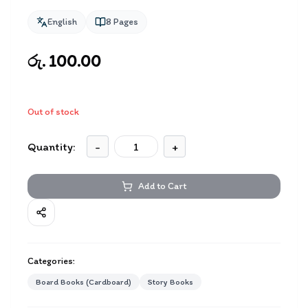
English
8
Pages
රු. 100.00
Out of stock
Quantity:
-
+
Add to Cart
Categories:
Board Books (Cardboard)
Story Books