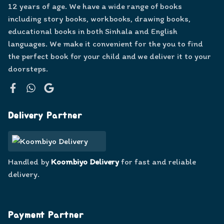
12 years of age. We have a wide range of books
including story books, workbooks, drawing books,
educational books in both Sinhala and English
languages. We make it convenient for the you to find
the perfect book for your child and we deliver it to your
doorsteps.
Facebook
WhatsApp
Google
Delivery Partner
Handled by
Koombiyo Delivery
for fast and reliable
delivery.
Payment Partner