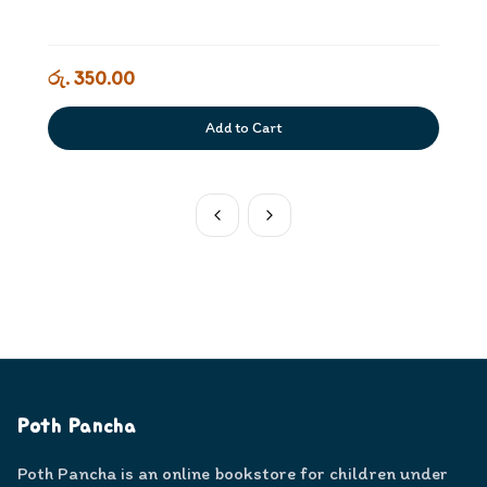
රු. 350.00
Add to Cart
Poth Pancha
Poth Pancha is an online bookstore for children under