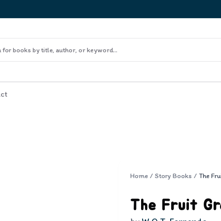
ct
Home
/
Story Books
/
The Fru
The Fruit G