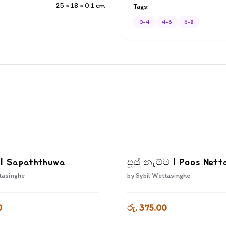
25 × 18 × 0.1
cm
Tags:
0-4
4-6
6-8
 | Sapaththuwa
පූස් නැට්ට | Poos Nett
tasinghe
by
Sybil Wettasinghe
0
රු. 375.00