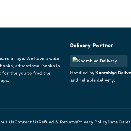
Delivery Partner
years of age. We have a wide
 books, educational books in
Handled by
Koombiyo Delive
 for the you to find the
and reliable delivery.
teps.
out Us
Contact Us
Refund & Returns
Privacy Policy
Data Delet