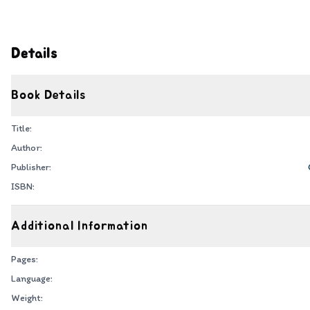
Details
Book Details
Title:
Author:
Publisher:
ISBN:
Additional Information
Pages:
Language:
Weight: