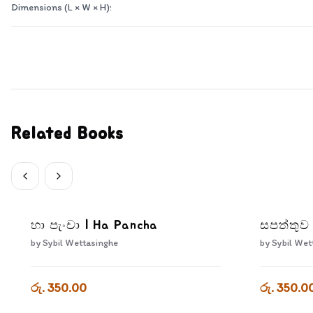
Dimensions (L × W × H):
Related Books
හා පැංචා | Ha Pancha
සපත්තුව
by
Sybil Wettasinghe
by
Sybil Wet
රු. 350.00
රු. 350.0