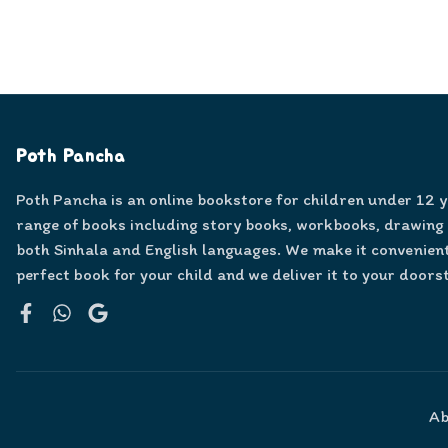
Poth Pancha
Poth Pancha is an online bookstore for children under 12 
range of books including story books, workbooks, drawing
both Sinhala and English languages. We make it convenient
perfect book for your child and we deliver it to your doors
Facebook
WhatsApp
Google
Ab