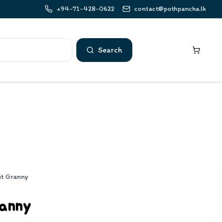
+94-71-428-0622
contact@pothpancha.lk
Search
it Granny
ranny