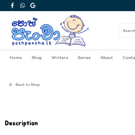
Facebook
WhatsApp
Google
Home
Shop
Writers
Series
About
Conta
Back to Shop
Cover
Inside View
Description