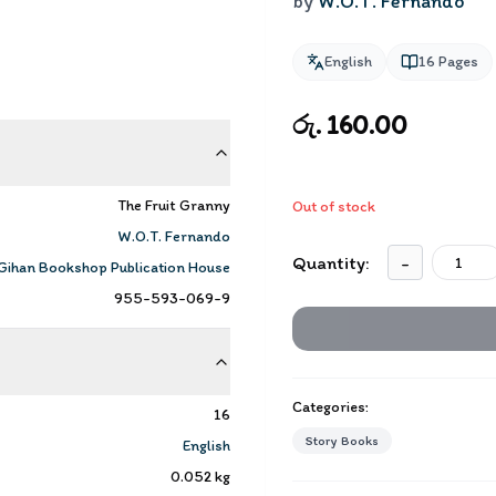
by
W.O.T. Fernando
English
16
Pages
රු. 160.00
The Fruit Granny
Out of stock
W.O.T. Fernando
Quantity:
-
Gihan Bookshop Publication House
955-593-069-9
Categories:
16
Story Books
English
0.052
kg