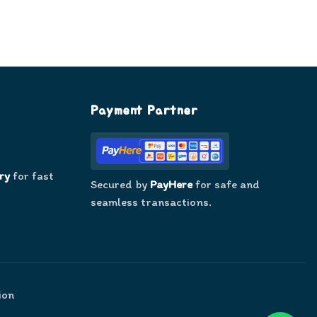
Payment Partner
ry
for fast
Secured by
PayHere
for safe and
seamless transactions.
ion