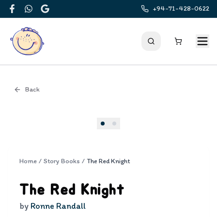
+94-71-428-0622
Facebook
WhatsApp
Google
Back
Cover
Home
/
Story Books
/
The Red Knight
The Red Knight
by
Ronne Randall