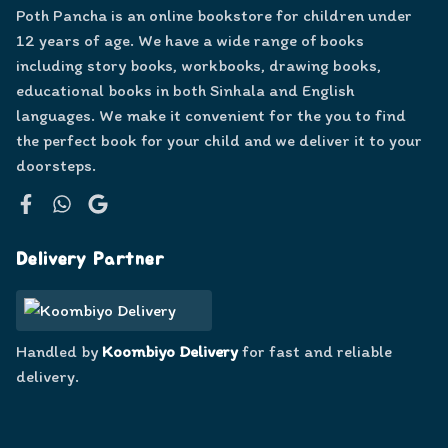
Poth Pancha is an online bookstore for children under
12 years of age. We have a wide range of books
including story books, workbooks, drawing books,
educational books in both Sinhala and English
languages. We make it convenient for the you to find
the perfect book for your child and we deliver it to your
doorsteps.
Facebook
WhatsApp
Google
Delivery Partner
Handled by
Koombiyo Delivery
for fast and reliable
delivery.