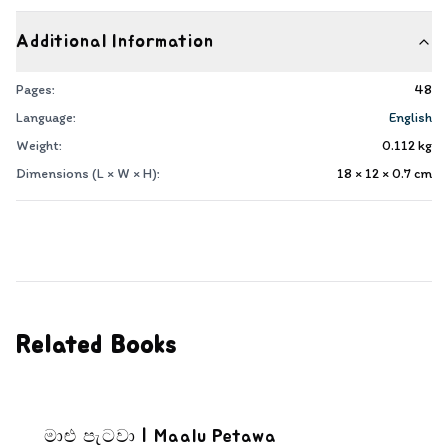
Additional Information
Pages:
48
Language:
English
Weight:
0.112
kg
Dimensions (L × W × H):
18 × 12 × 0.7
cm
Related Books
මාළු පැටවා | Maalu Petawa