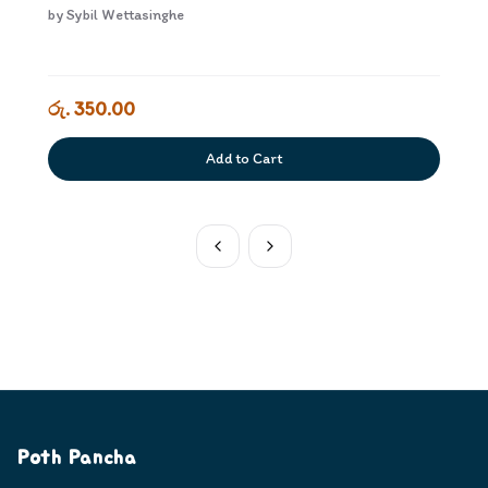
by
Sybil Wettasinghe
රු. 350.00
Add to Cart
Poth Pancha