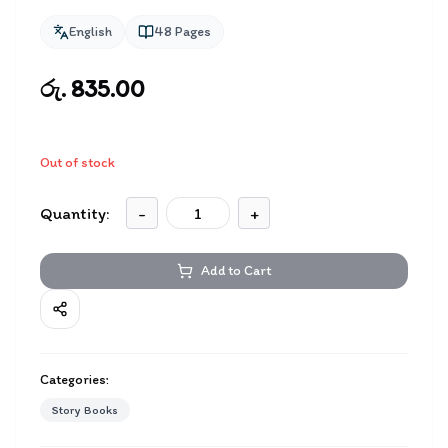
English
48
Pages
රු. 835.00
Out of stock
Quantity:
-
+
Add to Cart
Categories:
Story Books