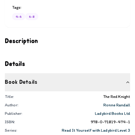
Tags:
4-6
6-8
Description
Details
Book Details
Title:
The Red Knight
Author:
Ronne Randall
Publisher:
Ladybird Books Ltd
ISBN:
978-0-71819-474-1
Series:
Read It Yourself with Ladybird Level 3