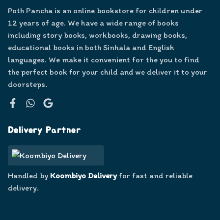
Poth Pancha is an online bookstore for children under
12 years of age. We have a wide range of books
including story books, workbooks, drawing books,
educational books in both Sinhala and English
languages. We make it convenient for the you to find
the perfect book for your child and we deliver it to your
doorsteps.
Facebook
WhatsApp
Google
Delivery Partner
Handled by
Koombiyo Delivery
for fast and reliable
delivery.