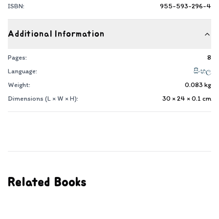
ISBN:
955-593-296-4
Additional Information
Pages:
8
Language:
සිංහල
Weight:
0.083
kg
Dimensions (L × W × H):
30 × 24 × 0.1
cm
Related Books