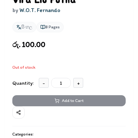
Vira Elu Putha
by
W.O.T. Fernando
සිංහල
8
Pages
රු. 100.00
Out of stock
Quantity:
-
+
Add to Cart
Categories: