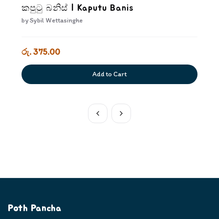
කපුටු බනිස් | Kaputu Banis
by
Sybil Wettasinghe
රු. 375.00
Add to Cart
Poth Pancha