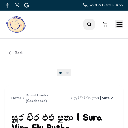
+94-71-428-0622
Facebook
WhatsApp
Google
Back
Cover
Board Books
Home
/
/
සූර වීර එළු පුතා | Sura Vira Elu Putha
(Cardboard)
සූර වීර එළු පුතා | Sura