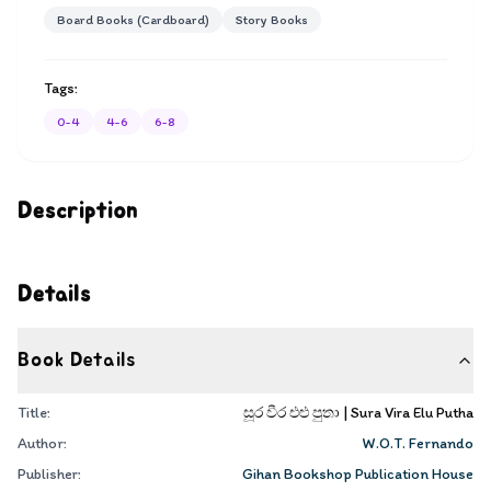
Board Books (Cardboard)
Story Books
Tags:
0-4
4-6
6-8
Description
Details
Book Details
Title:
සූර වීර එළු පුතා | Sura Vira Elu Putha
Author:
W.O.T. Fernando
Publisher:
Gihan Bookshop Publication House