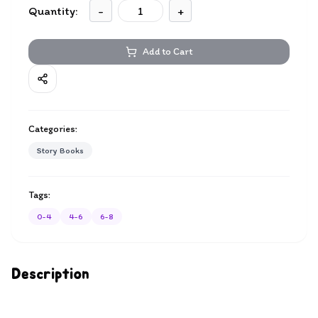
Quantity:
-
+
Add to Cart
Categories:
Story Books
Tags:
0-4
4-6
6-8
Description