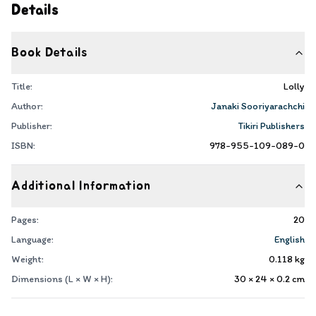
Details
Book Details
Title:
Lolly
Author:
Janaki Sooriyarachchi
Publisher:
Tikiri Publishers
ISBN:
978-955-109-089-0
Additional Information
Pages:
20
Language:
English
Weight:
0.118
kg
Dimensions (L × W × H):
30 × 24 × 0.2
cm