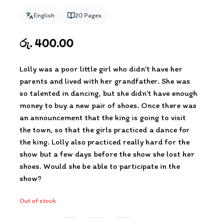
English
20
Pages
රු. 400.00
Lolly was a poor little girl who didn’t have her
parents and lived with her grandfather. She was
so talented in dancing, but she didn’t have enough
money to buy a new pair of shoes. Once there was
an announcement that the king is going to visit
the town, so that the girls practiced a dance for
the king. Lolly also practiced really hard for the
show but a few days before the show she lost her
shoes. Would she be able to participate in the
show?
Out of stock