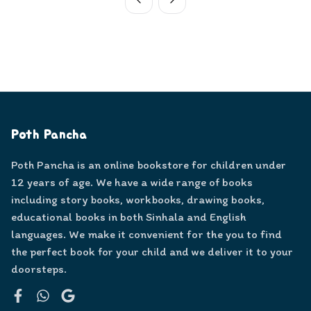
Poth Pancha
Poth Pancha is an online bookstore for children under
12 years of age. We have a wide range of books
including story books, workbooks, drawing books,
educational books in both Sinhala and English
languages. We make it convenient for the you to find
the perfect book for your child and we deliver it to your
doorsteps.
Facebook
WhatsApp
Google