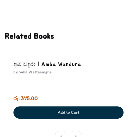
Related Books
අඹ වඳුරා | Amba Wandura
by
Sybil Wettasinghe
රු. 375.00
Add to Cart