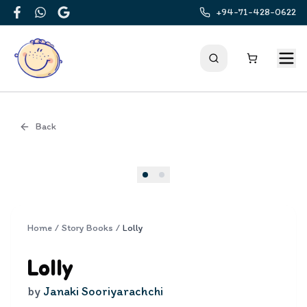
+94-71-428-0622
Facebook
WhatsApp
Google
Back
Cover
Home
/
Story Books
/
Lolly
Lolly
by
Janaki Sooriyarachchi