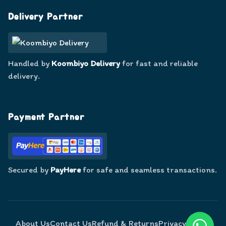
Delivery Partner
Handled by
Koombiyo Delivery
for fast and reliable
delivery.
Payment Partner
Secured by
PayHere
for safe and seamless transactions.
About Us
Contact Us
Refund & Returns
Privacy Policy