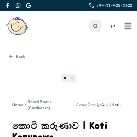
+94-71-428-0622
Facebook
WhatsApp
Google
Back
Cover
Board Books
Home
/
/
කොටි කරුණාව | Koti Karunawa
(Cardboard)
කොටි කරුණාව | Koti