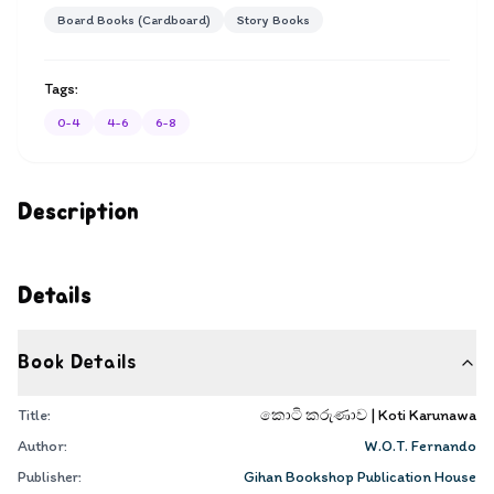
Board Books (Cardboard)
Story Books
Tags:
0-4
4-6
6-8
Description
Details
Book Details
Title:
කොටි කරුණාව | Koti Karunawa
Author:
W.O.T. Fernando
Publisher:
Gihan Bookshop Publication House