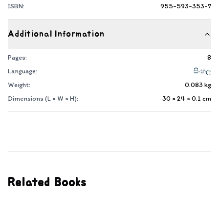
ISBN:
955-593-353-7
Additional Information
Pages:
8
Language:
සිංහල
Weight:
0.083
kg
Dimensions (L × W × H):
30 × 24 × 0.1
cm
Related Books