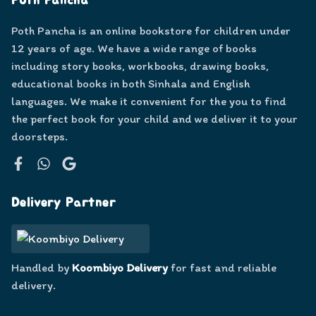
Poth Pancha
Poth Pancha is an online bookstore for children under
12 years of age. We have a wide range of books
including story books, workbooks, drawing books,
educational books in both Sinhala and English
languages. We make it convenient for the you to find
the perfect book for your child and we deliver it to your
doorsteps.
Facebook
WhatsApp
Google
Delivery Partner
Handled by
Koombiyo Delivery
for fast and reliable
delivery.