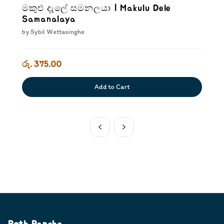
මකුළු දැලේ සමනලයා | Makulu Dele
Samanalaya
by
Sybil Wettasinghe
රු. 375.00
Add to Cart