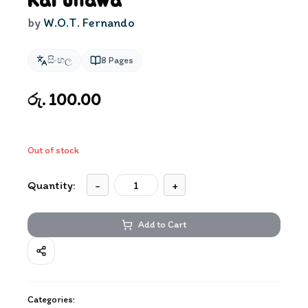
Karunawa
by
W.O.T. Fernando
සිංහල
8
Pages
රු. 100.00
Out of stock
Quantity:
-
+
Add to Cart
Categories: